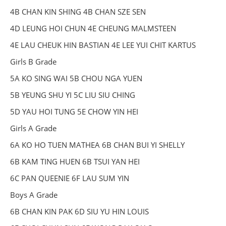
4B CHAN KIN SHING 4B CHAN SZE SEN
4D LEUNG HOI CHUN 4E CHEUNG MALMSTEEN
4E LAU CHEUK HIN BASTIAN 4E LEE YUI CHIT KARTUS
Girls B Grade
5A KO SING WAI 5B CHOU NGA YUEN
5B YEUNG SHU YI 5C LIU SIU CHING
5D YAU HOI TUNG 5E CHOW YIN HEI
Girls A Grade
6A KO HO TUEN MATHEA 6B CHAN BUI YI SHELLY
6B KAM TING HUEN 6B TSUI YAN HEI
6C PAN QUEENIE 6F LAU SUM YIN
Boys A Grade
6B CHAN KIN PAK 6D SIU YU HIN LOUIS