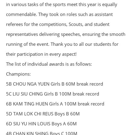
in various tasks of the sports meet this year is equally
commendable. They took on roles such as assistant
referees for the competitions, Scouts, and student
representatives delivering speeches, ensuring the smooth
running of the event. Thank you to all our students for
their participation in every aspect!
The list of individual awards is as follows:
Champions:
5B CHOU NGA YUEN Girls B 60M break record
5C LIU SIU CHING Girls B 100M break record
6B KAM TING HUEN Girls A 100M break record
5D TAM LOK CHI REUS Boys B 60M
6D SIU YU HIN LOUIS Boys A 60M
4B CHAN KIN SHING Boys C 100M