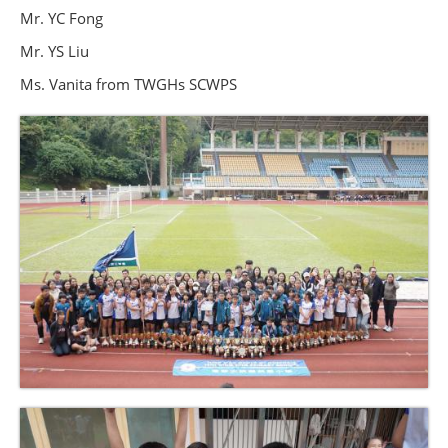
Mr. YC Fong
Mr. YS Liu
Ms. Vanita from TWGHs SCWPS