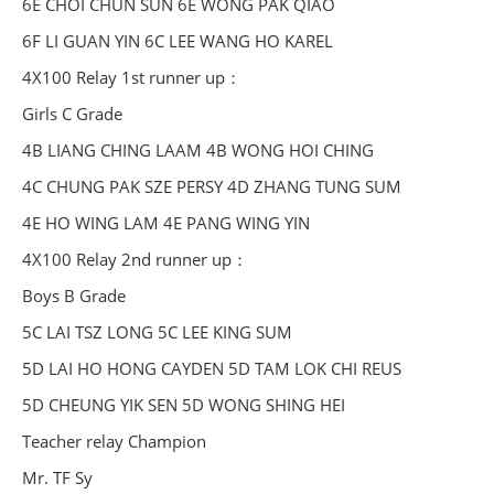
6E CHOI CHUN SUN 6E WONG PAK QIAO
6F LI GUAN YIN 6C LEE WANG HO KAREL
4X100 Relay 1st runner up：
Girls C Grade
4B LIANG CHING LAAM 4B WONG HOI CHING
4C CHUNG PAK SZE PERSY 4D ZHANG TUNG SUM
4E HO WING LAM 4E PANG WING YIN
4X100 Relay 2nd runner up：
Boys B Grade
5C LAI TSZ LONG 5C LEE KING SUM
5D LAI HO HONG CAYDEN 5D TAM LOK CHI REUS
5D CHEUNG YIK SEN 5D WONG SHING HEI
Teacher relay Champion
Mr. TF Sy