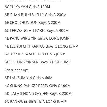
6C YU KA YAN Girls S 100M
6B CHAN BUI YI SHELLY Girls A 200M
6E CHOI CHUN SUN Boys A 200M
6C LEE WANG HO KAREL Boys A 400M
4E PANG WING YIN Girls C LONG JUMP
4E LEE YUI CHIT KARTUS Boys C LONG JUMP
5A KO SING WAI Girls B LONG JUMP
5D CHEUNG YIK SEN Boys B HIGH JUMP
1st runner up:
6F LAU SUM YIN Girls A 60M
4C CHUNG PAK SZE PERSY Girls C 100M
5D LAI HO HONG CAYDEN Boys B 200M
6C PAN QUEENIE Girls A LONG JUMP