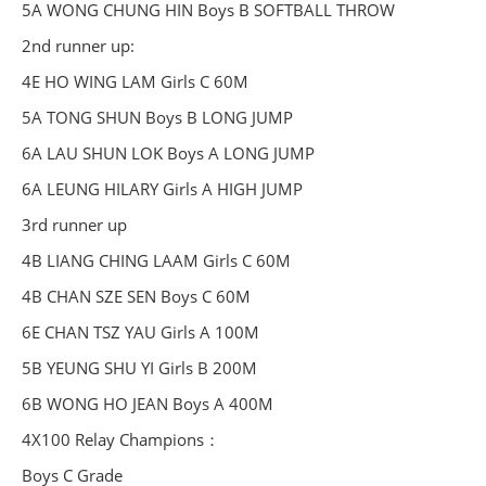
5A WONG CHUNG HIN Boys B SOFTBALL THROW
2nd runner up:
4E HO WING LAM Girls C 60M
5A TONG SHUN Boys B LONG JUMP
6A LAU SHUN LOK Boys A LONG JUMP
6A LEUNG HILARY Girls A HIGH JUMP
3rd runner up
4B LIANG CHING LAAM Girls C 60M
4B CHAN SZE SEN Boys C 60M
6E CHAN TSZ YAU Girls A 100M
5B YEUNG SHU YI Girls B 200M
6B WONG HO JEAN Boys A 400M
4X100 Relay Champions：
Boys C Grade