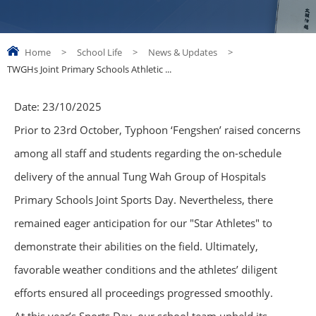
Home
>
School Life
>
News & Updates
>
TWGHs Joint Primary Schools Athletic ...
Date:
23/10/2025
Prior to 23rd October, Typhoon ‘Fengshen’ raised concerns
among all staff and students regarding the on-schedule
delivery of the annual Tung Wah Group of Hospitals
Primary Schools Joint Sports Day. Nevertheless, there
remained eager anticipation for our "Star Athletes" to
demonstrate their abilities on the field. Ultimately,
favorable weather conditions and the athletes’ diligent
efforts ensured all proceedings progressed smoothly.