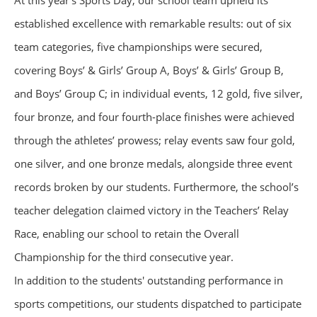
At this year’s Sports Day, our school team upheld its
established excellence with remarkable results: out of six
team categories, five championships were secured,
covering Boys’ & Girls’ Group A, Boys’ & Girls’ Group B,
and Boys’ Group C; in individual events, 12 gold, five silver,
four bronze, and four fourth-place finishes were achieved
through the athletes’ prowess; relay events saw four gold,
one silver, and one bronze medals, alongside three event
records broken by our students. Furthermore, the school’s
teacher delegation claimed victory in the Teachers’ Relay
Race, enabling our school to retain the Overall
Championship for the third consecutive year.
In addition to the students' outstanding performance in
sports competitions, our students dispatched to participate