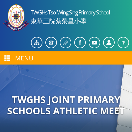
TWGHs Tsoi Wing Sing Primary School
東華三院蔡榮星小學
MENU
TWGHS JOINT PRIMARY
SCHOOLS ATHLETIC MEET