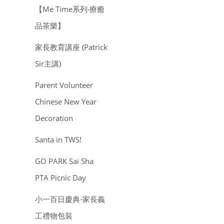
【Me Time系列‧療癒
品茶樂】
家長教育講座 (Patrick
Sir主講)
Parent Volunteer
Chinese New Year
Decoration
Santa in TWS!
GO PARK Sai Sha
PTA Picnic Day
小一百日慶典-家長義
工禮物包裝