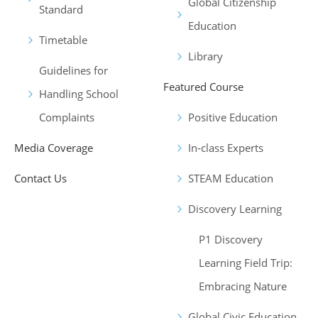
Global Citizenship
Standard
Education
Timetable
Library
Guidelines for
Featured Course
Handling School
Complaints
Positive Education
Media Coverage
In-class Experts
Contact Us
STEAM Education
Discovery Learning
P1 Discovery
Learning Field Trip:
Embracing Nature
Global Civic Education