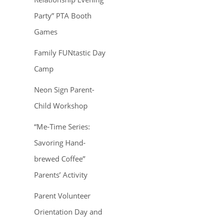
Party” PTA Booth
Games
Family FUNtastic Day
Camp
Neon Sign Parent-
Child Workshop
“Me-Time Series:
Savoring Hand-
brewed Coffee”
Parents’ Activity
Parent Volunteer
Orientation Day and