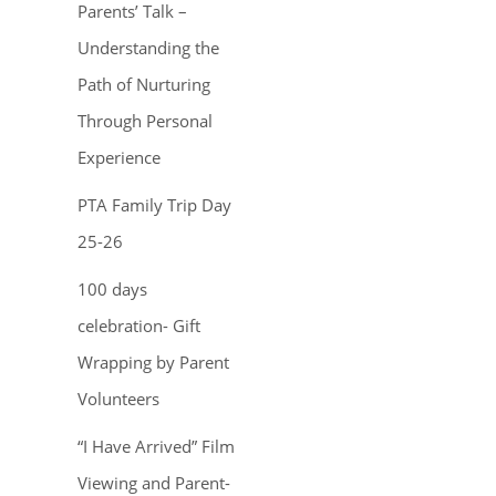
Parents’ Talk –
Understanding the
Path of Nurturing
Through Personal
Experience
PTA Family Trip Day
25-26
100 days
celebration- Gift
Wrapping by Parent
Volunteers
“I Have Arrived” Film
Viewing and Parent-