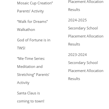
Placement Allocation
Mosaic Cup Creation”
Results
Parents’ Activity
2024-2025
“Walk for Dreams”
Secondary School
Walkathon
Placement Allocation
God of Fortune is in
Results
TWS!
2023-2024
“Me-Time Series:
Secondary School
Meditation and
Placement Allocation
Stretching” Parents’
Results
Activity
Santa Claus is
coming to town!