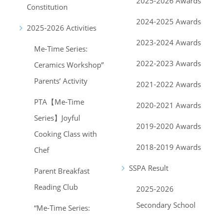
2025-2026 Awards
Constitution
2024-2025 Awards
2025-2026 Activities
2023-2024 Awards
Me-Time Series:
2022-2023 Awards
Ceramics Workshop”
Parents’ Activity
2021-2022 Awards
PTA【Me-Time
2020-2021 Awards
Series】Joyful
2019-2020 Awards
Cooking Class with
2018-2019 Awards
Chef
SSPA Result
Parent Breakfast
Reading Club
2025-2026
Secondary School
“Me-Time Series: