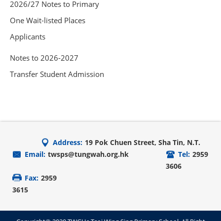
2026/27 Notes to Primary
One Wait-listed Places
Applicants
Notes to 2026-2027
Transfer Student Admission
Address:
19 Pok Chuen Street, Sha Tin, N.T.
Email:
twsps@tungwah.org.hk
Tel:
2959
3606
Fax:
2959
3615