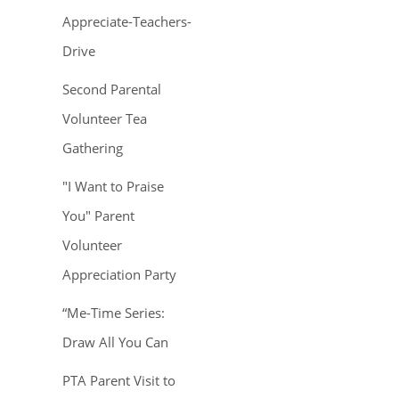
Appreciate-Teachers-
Drive
Second Parental
Volunteer Tea
Gathering
"I Want to Praise
You" Parent
Volunteer
Appreciation Party
“Me-Time Series:
Draw All You Can
PTA Parent Visit to