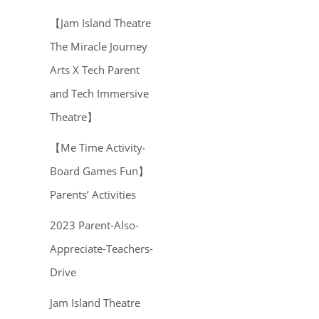
【Jam Island Theatre
The Miracle Journey
Arts X Tech Parent
and Tech Immersive
Theatre】
【Me Time Activity‧
Board Games Fun】
Parents’ Activities
2023 Parent-Also-
Appreciate-Teachers-
Drive
Jam Island Theatre