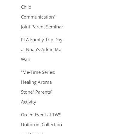
Child
Communication"
Joint Parent Seminar
PTA Family Trip Day
at Noah’s Ark in Ma
Wan
“Me-Time Series:
Healing Aroma
Stone” Parents’
Activity
Green Event at TWS‧
Uniforms Collection