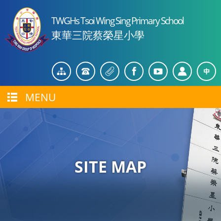
TWGHs Tsoi Wing Sing Primary School
東華三院蔡榮星小學
MENU
SITE MAP