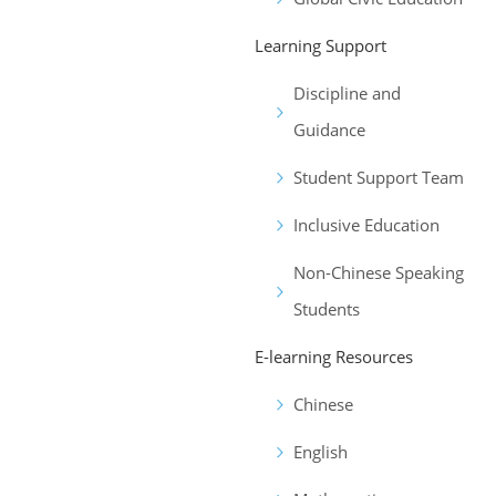
Learning Support
Discipline and
Guidance
Student Support Team
Inclusive Education
Non-Chinese Speaking
Students
E-learning Resources
Chinese
English