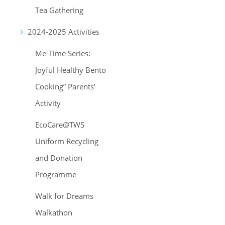
Tea Gathering
2024-2025 Activities
Me-Time Series:
Joyful Healthy Bento
Cooking” Parents’
Activity
EcoCare@TWS
Uniform Recycling
and Donation
Programme
Walk for Dreams
Walkathon