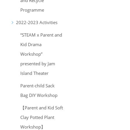
and Recycle
Programme
2022-2023 Activities
“STEAM x Parent and
Kid Drama
Workshop”
presented by Jam
Island Theater
Parent-child Sack
Bag DIY Workshop
【Parent and Kid Soft
Clay Potted Plant
Workshop】