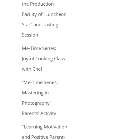
the Production
Facility of “Luncheon
Star" and Tasting
Session
Me-Time Series:
Joyful Cooking Class
with Chef
“Me-Time Series:
Mastering in
Photography”
Parents’ Activity
"Learning Motivation
and Positive Parent-