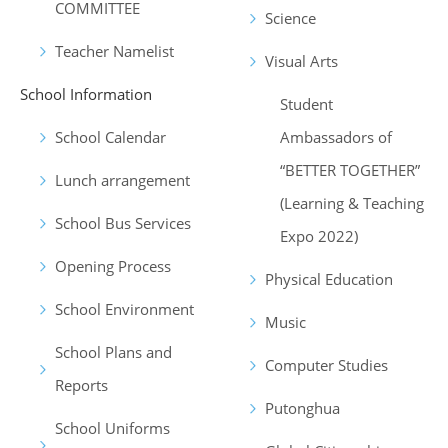
COMMITTEE
Science
Teacher Namelist
Visual Arts
School Information
Student
School Calendar
Ambassadors of
“BETTER TOGETHER”
Lunch arrangement
(Learning & Teaching
School Bus Services
Expo 2022)
Opening Process
Physical Education
School Environment
Music
School Plans and
Computer Studies
Reports
Putonghua
School Uniforms