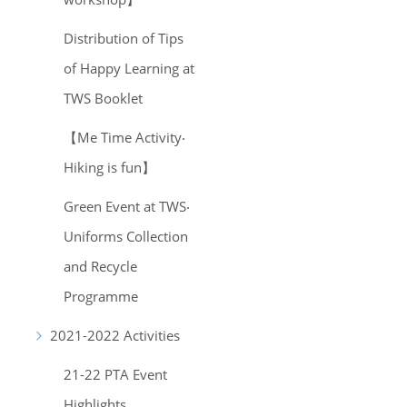
Distribution of Tips
of Happy Learning at
TWS Booklet
【Me Time Activity‧
Hiking is fun】
Green Event at TWS‧
Uniforms Collection
and Recycle
Programme
2021-2022 Activities
21-22 PTA Event
Highlights