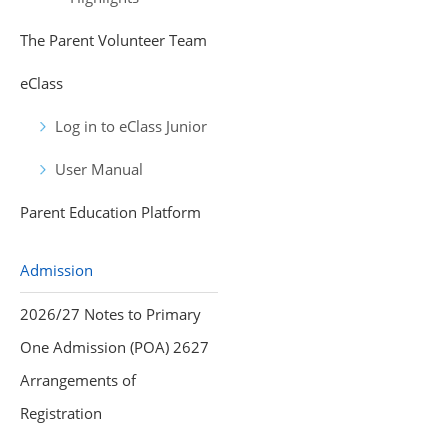
The Parent Volunteer Team
eClass
Log in to eClass Junior
User Manual
Parent Education Platform
Admission
2026/27 Notes to Primary
One Admission (POA) 2627
Arrangements of
Registration