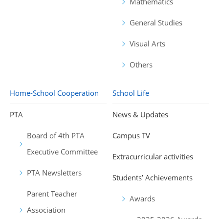
Mathematics
General Studies
Visual Arts
Others
Home-School Cooperation
School Life
PTA
News & Updates
Board of 4th PTA
Campus TV
Executive Committee
Extracurricular activities
PTA Newsletters
Students’ Achievements
Parent Teacher
Awards
Association