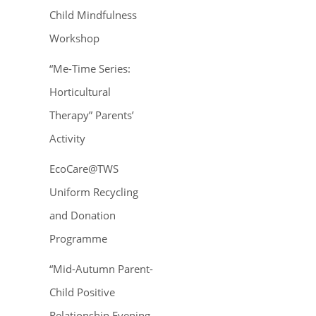
Child Mindfulness
Workshop
“Me-Time Series:
Horticultural
Therapy” Parents’
Activity
EcoCare@TWS
Uniform Recycling
and Donation
Programme
“Mid-Autumn Parent-
Child Positive
Relationship Evening