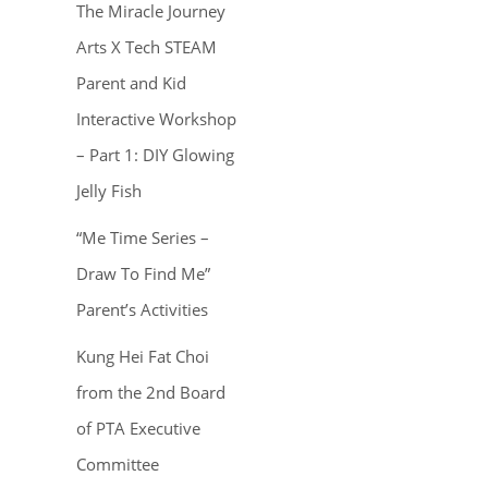
The Miracle Journey
Arts X Tech STEAM
Parent and Kid
Interactive Workshop
– Part 1: DIY Glowing
Jelly Fish
“Me Time Series –
Draw To Find Me”
Parent’s Activities
Kung Hei Fat Choi
from the 2nd Board
of PTA Executive
Committee