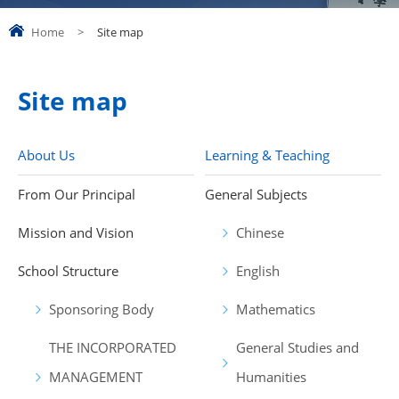
Home
>
Site map
Site map
About Us
Learning & Teaching
From Our Principal
General Subjects
Mission and Vision
Chinese
School Structure
English
Sponsoring Body
Mathematics
THE INCORPORATED
General Studies and
MANAGEMENT
Humanities