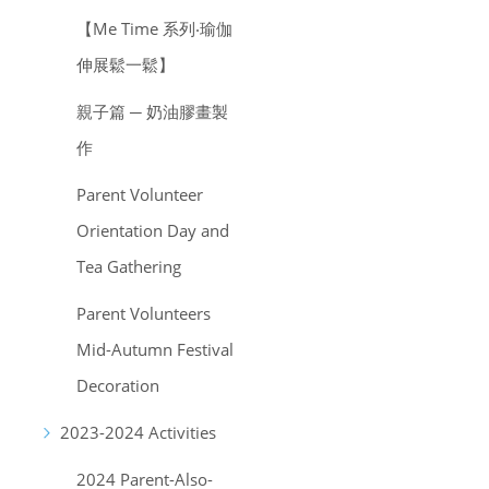
【Me Time 系列‧瑜伽
伸展鬆一鬆】
親子篇 ─ 奶油膠畫製
作
Parent Volunteer
Orientation Day and
Tea Gathering
Parent Volunteers
Mid-Autumn Festival
Decoration
2023-2024 Activities
2024 Parent-Also-