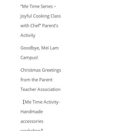
“Me Time Series –
Joyful Cooking Class
with Chef” Parent’s
Activity
Goodbye, Mei Lam
Campus!
Christmas Greetings
from the Parent
Teacher Association
【Me Time Activity‧
Handmade
accessories
workshop】