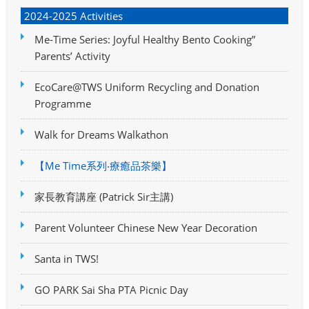
2024-2025 Activities
Me-Time Series: Joyful Healthy Bento Cooking”
Parents’ Activity
EcoCare@TWS Uniform Recycling and Donation
Programme
Walk for Dreams Walkathon
【Me Time系列‧療癒品茶樂】
家長教育講座 (Patrick Sir主講)
Parent Volunteer Chinese New Year Decoration
Santa in TWS!
GO PARK Sai Sha PTA Picnic Day