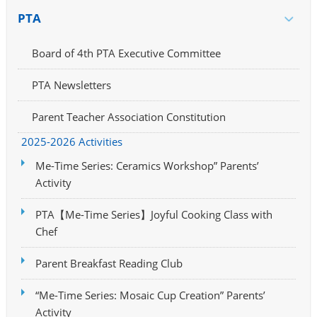
PTA
Board of 4th PTA Executive Committee
PTA Newsletters
Parent Teacher Association Constitution
2025-2026 Activities
Me-Time Series: Ceramics Workshop” Parents’
Activity
PTA【Me-Time Series】Joyful Cooking Class with
Chef
Parent Breakfast Reading Club
“Me-Time Series: Mosaic Cup Creation” Parents’
Activity