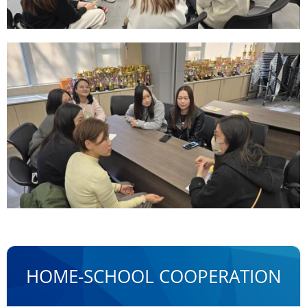
HOME-SCHOOL COOPERATION