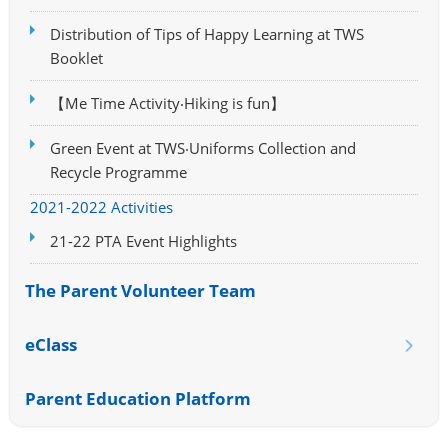
Distribution of Tips of Happy Learning at TWS
Booklet
【Me Time Activity‧Hiking is fun】
Green Event at TWS‧Uniforms Collection and
Recycle Programme
2021-2022 Activities
21-22 PTA Event Highlights
The Parent Volunteer Team
eClass
Parent Education Platform