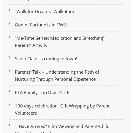
“Walk for Dreams” Walkathon
God of Fortune is in TWS!
“Me-Time Series: Meditation and Stretching”
Parents’ Activity
Santa Claus is coming to town!
Parents’ Talk – Understanding the Path of
Nurturing Through Personal Experience
PTA Family Trip Day 25-26
100 days celebration- Gift Wrapping by Parent
Volunteers
“I Have Arrived” Film Viewing and Parent-Child