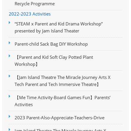
Recycle Programme
2022-2023 Activities
“STEAM x Parent and Kid Drama Workshop”
presented by Jam Island Theater
Parent-child Sack Bag DIY Workshop
【Parent and Kid Soft Clay Potted Plant
Workshop】
【Jam Island Theatre The Miracle Journey Arts X
Tech Parent and Tech Immersive Theatre】
【Me Time Activity‧Board Games Fun】Parents’
Activities
2023 Parent-Also-Appreciate-Teachers-Drive
Jam Island Theatre The Miracle Journey Arts X