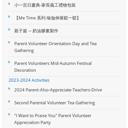
小一百日慶典-家長義工禮物包裝
【Me Time 系列‧瑜伽伸展鬆一鬆】
親子篇 ─ 奶油膠畫製作
Parent Volunteer Orientation Day and Tea
Gathering
Parent Volunteers Mid-Autumn Festival
Decoration
2023-2024 Activities
2024 Parent-Also-Appreciate-Teachers-Drive
Second Parental Volunteer Tea Gathering
"I Want to Praise You" Parent Volunteer
Appreciation Party