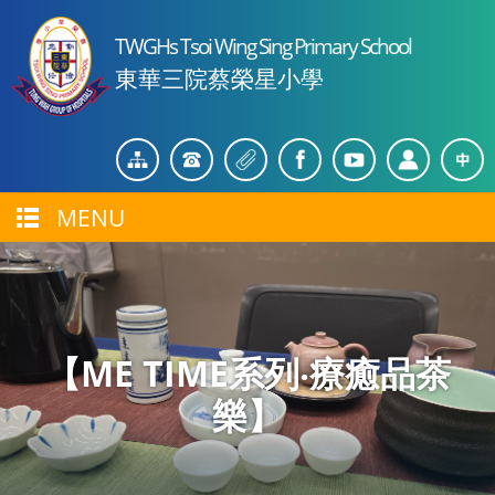
TWGHs Tsoi Wing Sing Primary School
東華三院蔡榮星小學
MENU
【ME TIME系列‧療癒品茶
樂】