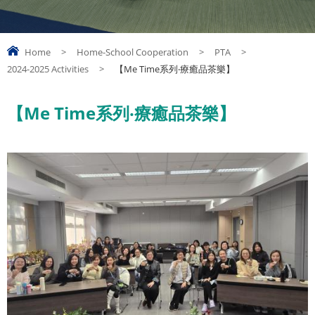
Home
>
Home-School Cooperation
>
PTA
>
2024-2025 Activities
>
【Me Time系列‧療癒品茶樂】
【Me Time系列‧療癒品茶樂】