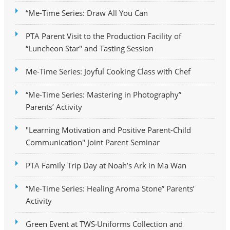
“Me-Time Series: Draw All You Can
PTA Parent Visit to the Production Facility of
“Luncheon Star" and Tasting Session
Me-Time Series: Joyful Cooking Class with Chef
“Me-Time Series: Mastering in Photography”
Parents’ Activity
"Learning Motivation and Positive Parent-Child
Communication" Joint Parent Seminar
PTA Family Trip Day at Noah’s Ark in Ma Wan
“Me-Time Series: Healing Aroma Stone” Parents’
Activity
Green Event at TWS‧Uniforms Collection and