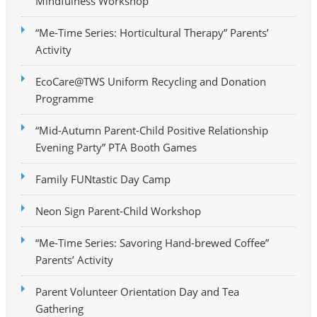
Mindfulness Workshop
“Me-Time Series: Horticultural Therapy” Parents’
Activity
EcoCare@TWS Uniform Recycling and Donation
Programme
“Mid-Autumn Parent-Child Positive Relationship
Evening Party” PTA Booth Games
Family FUNtastic Day Camp
Neon Sign Parent-Child Workshop
“Me-Time Series: Savoring Hand-brewed Coffee”
Parents’ Activity
Parent Volunteer Orientation Day and Tea
Gathering