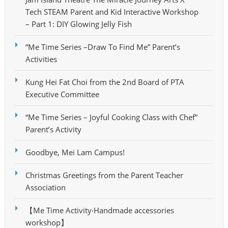
Tech STEAM Parent and Kid Interactive Workshop
– Part 1: DIY Glowing Jelly Fish
“Me Time Series –Draw To Find Me” Parent’s
Activities
Kung Hei Fat Choi from the 2nd Board of PTA
Executive Committee
“Me Time Series – Joyful Cooking Class with Chef”
Parent’s Activity
Goodbye, Mei Lam Campus!
Christmas Greetings from the Parent Teacher
Association
【Me Time Activity‧Handmade accessories
workshop】