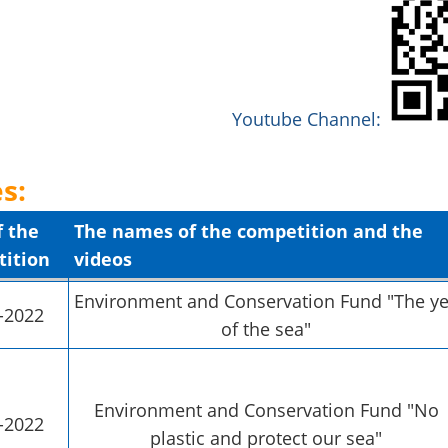
Youtube Channel:
s:
f the
The names of the competition and the
ition
videos
Environment and Conservation Fund "The ye
-2022
of the sea"
Environment and Conservation Fund "No
-2022
plastic and protect our sea"