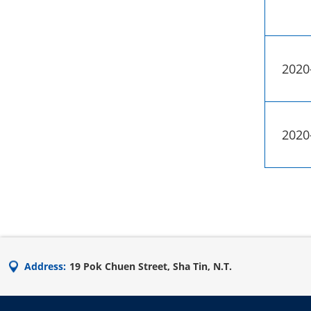
2020
2020
Address:
19 Pok Chuen Street, Sha Tin, N.T.