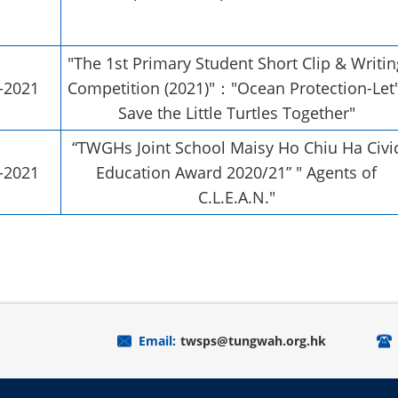
"The 1st Primary Student Short Clip & Writin
-2021
Competition (2021)"："Ocean Protection-Let'
Save the Little Turtles Together"
“TWGHs Joint School Maisy Ho Chiu Ha Civi
-2021
Education Award 2020/21” " Agents of
C.L.E.A.N."
Email:
twsps@tungwah.org.hk