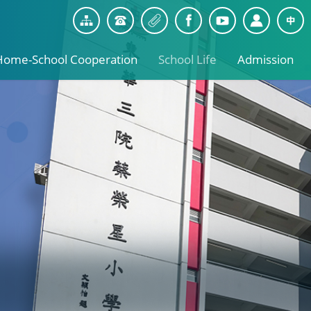
Home-School Cooperation
School Life
Admission