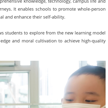
prehensive knowledge, technology, campus life and
ourneys. It enables schools to promote whole-person
al and enhance their self-ability.
ws students to explore from the new learning model
ledge and moral cultivation to achieve high-quality