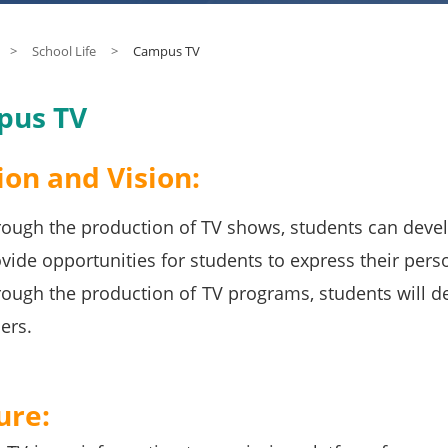
>
School Life
>
Campus TV
pus TV
ion and Vision:
ough the production of TV shows, students can develop
vide opportunities for students to express their perso
ough the production of TV programs, students will d
ers.
ure: