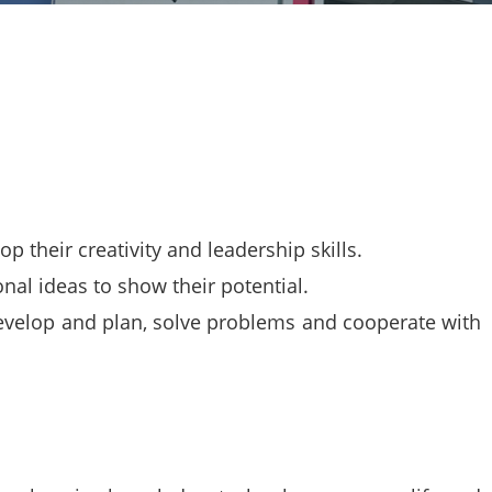
 their creativity and leadership skills.
nal ideas to show their potential.
evelop and plan, solve problems and cooperate with