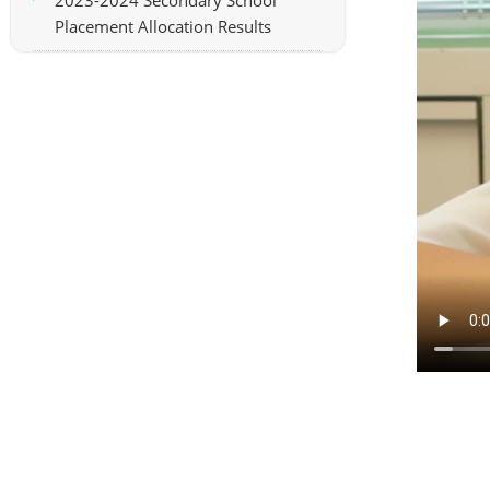
2023-2024 Secondary School
Placement Allocation Results