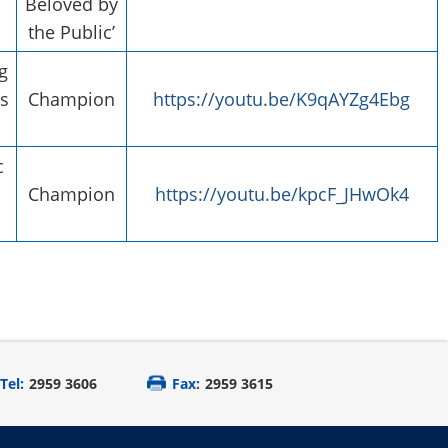
Beloved by
the Public’
g
s
Champion
https://youtu.be/K9qAYZg4Ebg
c
Champion
https://youtu.be/kpcF_JHwOk4
Tel:
2959 3606
Fax:
2959 3615