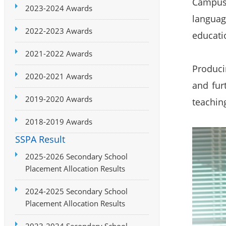
Campus 
2023-2024 Awards
languag
2022-2023 Awards
educatio
2021-2022 Awards
Produci
2020-2021 Awards
and fur
2019-2020 Awards
teaching
2018-2019 Awards
SSPA Result
2025-2026 Secondary School
Placement Allocation Results
2024-2025 Secondary School
Placement Allocation Results