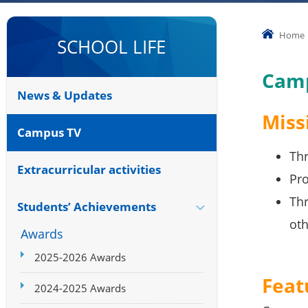
Home
SCHOOL LIFE
Cam
News & Updates
Miss
Campus TV
Thr
Extracurricular activities
Pro
Thr
Students’ Achievements
oth
Awards
2025-2026 Awards
Feat
2024-2025 Awards