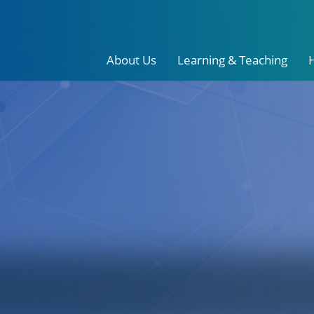
About Us
Learning & Teaching