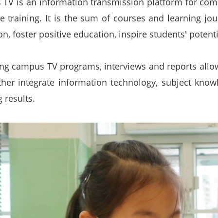
TV is an information transmission platform for com
e training. It is the sum of courses and learning j
n, foster positive education, inspire students' potenti
ng campus TV programs, interviews and reports allo
ther integrate information technology, subject know
 results.