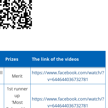
Prizes
The link of the videos
ll
https://www.facebook.com/watch/?
Merit
v=644644036732781
1st runner
up
https://www.facebook.com/watch/?
‘Most
v=644644036732781