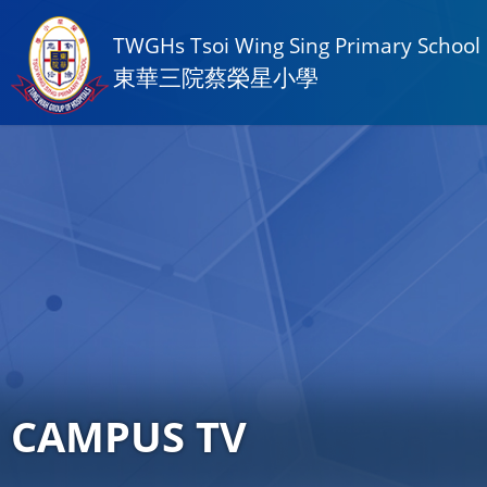
TWGHs Tsoi Wing Sing Primary School
東華三院蔡榮星小學
CAMPUS TV