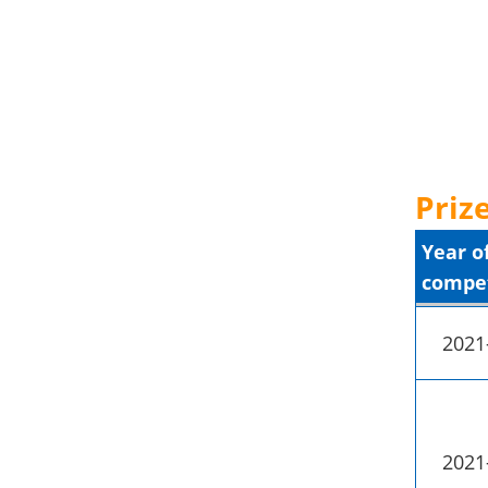
Prize
Year o
compet
2021
2021