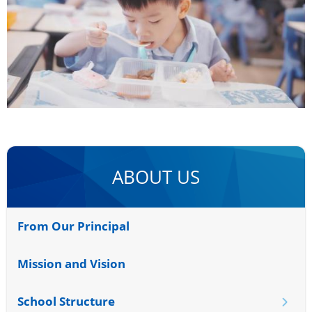
ABOUT US
From Our Principal
Mission and Vision
School Structure