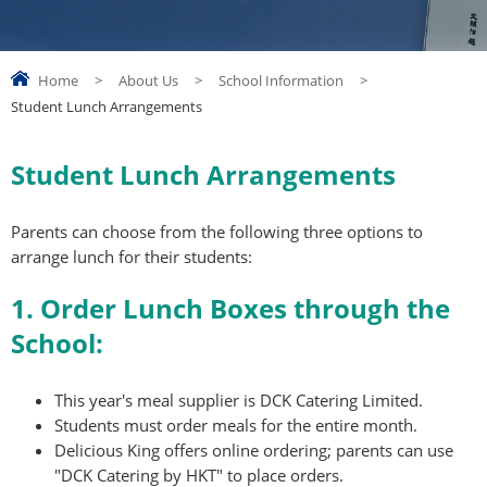
Home
>
About Us
>
School Information
>
Student Lunch Arrangements
Student Lunch Arrangements
Parents can choose from the following three options to
arrange lunch for their students:
1. Order Lunch Boxes through the
School:
This year's meal supplier is DCK Catering Limited.
Students must order meals for the entire month.
Delicious King offers online ordering; parents can use
"DCK Catering by HKT" to place orders.