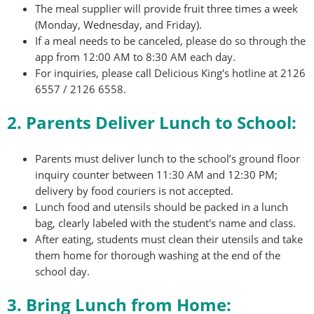
The meal supplier will provide fruit three times a week
(Monday, Wednesday, and Friday).
If a meal needs to be canceled, please do so through the
app from 12:00 AM to 8:30 AM each day.
For inquiries, please call Delicious King's hotline at 2126
6557 / 2126 6558.
2. Parents Deliver Lunch to School:
Parents must deliver lunch to the school’s ground floor
inquiry counter between 11:30 AM and 12:30 PM;
delivery by food couriers is not accepted.
Lunch food and utensils should be packed in a lunch
bag, clearly labeled with the student's name and class.
After eating, students must clean their utensils and take
them home for thorough washing at the end of the
school day.
3. Bring Lunch from Home: