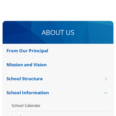
ABOUT US
From Our Principal
Mission and Vision
School Structure
School Information
School Calendar