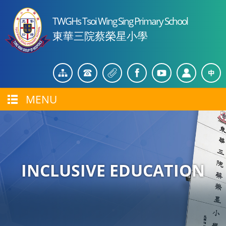
TWGHs Tsoi Wing Sing Primary School
東華三院蔡榮星小學
MENU
INCLUSIVE EDUCATION