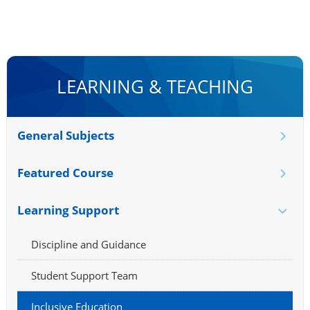
LEARNING & TEACHING
General Subjects
Featured Course
Learning Support
Discipline and Guidance
Student Support Team
Inclusive Education