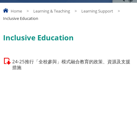
Home
>
Learning & Teaching
>
Learning Support
>
Inclusive Education
Inclusive Education
24-25推行「全校參與」模式融合教育的政策、資源及支援
措施