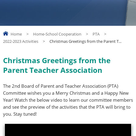
Home
>
Home-School Cooperation
>
PTA
>
2022-2023 Activities
>
Christmas Greetings from the Parent T...
Christmas Greetings from the
Parent Teacher Association
The 2nd Board of Parent and Teacher Association (PTA)
Committee wishes you a Merry Christmas and a Happy New
Year! Watch the below video to learn our committee members
and see the preview of the activities that the PTA will bring to
you. Stay tuned!