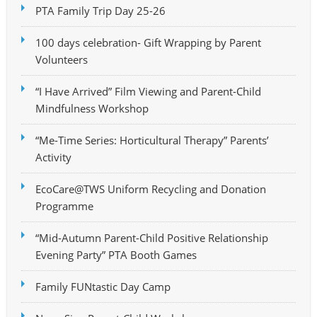
PTA Family Trip Day 25-26
100 days celebration- Gift Wrapping by Parent
Volunteers
“I Have Arrived” Film Viewing and Parent-Child
Mindfulness Workshop
“Me-Time Series: Horticultural Therapy” Parents’
Activity
EcoCare@TWS Uniform Recycling and Donation
Programme
“Mid-Autumn Parent-Child Positive Relationship
Evening Party” PTA Booth Games
Family FUNtastic Day Camp