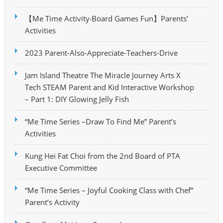
【Me Time Activity‧Board Games Fun】Parents’
Activities
2023 Parent-Also-Appreciate-Teachers-Drive
Jam Island Theatre The Miracle Journey Arts X
Tech STEAM Parent and Kid Interactive Workshop
– Part 1: DIY Glowing Jelly Fish
“Me Time Series –Draw To Find Me” Parent’s
Activities
Kung Hei Fat Choi from the 2nd Board of PTA
Executive Committee
“Me Time Series – Joyful Cooking Class with Chef”
Parent’s Activity