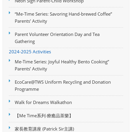
Neon Sign Parent-Child Workshop
“Me-Time Series: Savoring Hand-brewed Coffee”
Parents’ Activity
Parent Volunteer Orientation Day and Tea
Gathering
2024-2025 Activities
Me-Time Series: Joyful Healthy Bento Cooking”
Parents’ Activity
EcoCare@TWS Uniform Recycling and Donation
Programme
Walk for Dreams Walkathon
【Me Time系列‧療癒品茶樂】
家長教育講座 (Patrick Sir主講)