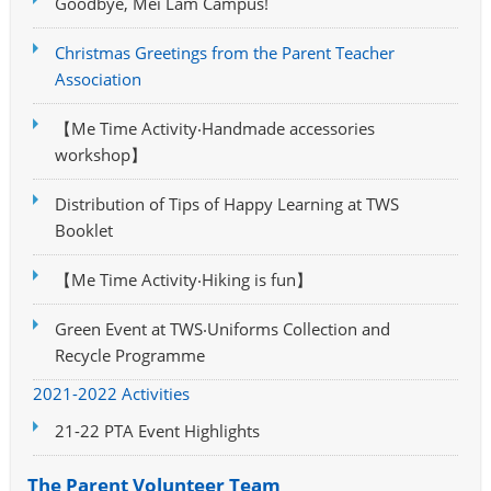
Goodbye, Mei Lam Campus!
Christmas Greetings from the Parent Teacher
Association
【Me Time Activity‧Handmade accessories
workshop】
Distribution of Tips of Happy Learning at TWS
Booklet
【Me Time Activity‧Hiking is fun】
Green Event at TWS‧Uniforms Collection and
Recycle Programme
2021-2022 Activities
21-22 PTA Event Highlights
The Parent Volunteer Team