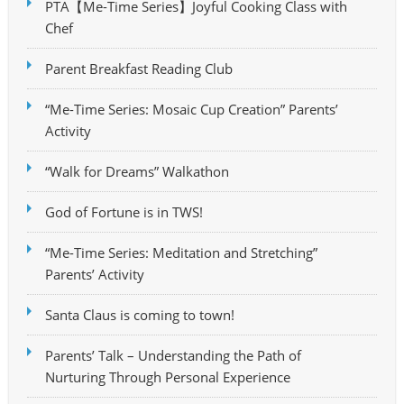
PTA【Me-Time Series】Joyful Cooking Class with
Chef
Parent Breakfast Reading Club
“Me-Time Series: Mosaic Cup Creation” Parents’
Activity
“Walk for Dreams” Walkathon
God of Fortune is in TWS!
“Me-Time Series: Meditation and Stretching”
Parents’ Activity
Santa Claus is coming to town!
Parents’ Talk – Understanding the Path of
Nurturing Through Personal Experience