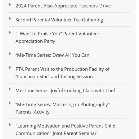
2024 Parent-Also-Appreciate-Teachers-Drive
Second Parental Volunteer Tea Gathering
"I Want to Praise You" Parent Volunteer
Appreciation Party
“Me-Time Series: Draw All You Can
PTA Parent Visit to the Production Facility of
“Luncheon Star" and Tasting Session
Me-Time Series: Joyful Cooking Class with Chef
“Me-Time Series: Mastering in Photography”
Parents’ Activity
"Learning Motivation and Positive Parent-Child
Communication" Joint Parent Seminar