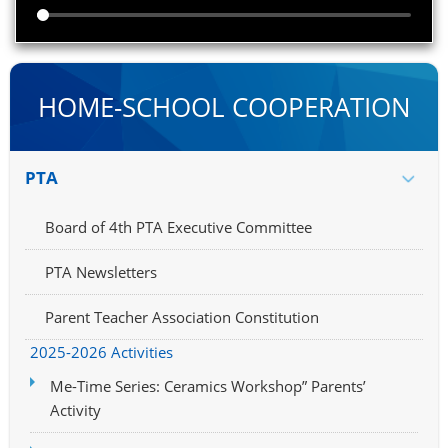
HOME-SCHOOL COOPERATION
PTA
Board of 4th PTA Executive Committee
PTA Newsletters
Parent Teacher Association Constitution
2025-2026 Activities
Me-Time Series: Ceramics Workshop” Parents’
Activity