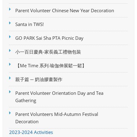
Parent Volunteer Chinese New Year Decoration
Santa in TWS!
GO PARK Sai Sha PTA Picnic Day
小一百日慶典-家長義工禮物包裝
【Me Time 系列‧瑜伽伸展鬆一鬆】
親子篇 ─ 奶油膠畫製作
Parent Volunteer Orientation Day and Tea
Gathering
Parent Volunteers Mid-Autumn Festival
Decoration
2023-2024 Activities