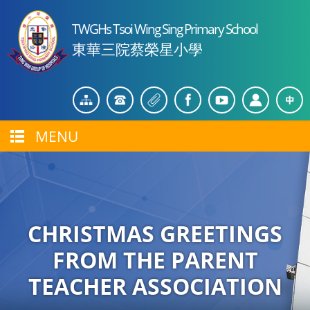
TWGHs Tsoi Wing Sing Primary School
東華三院蔡榮星小學
MENU
CHRISTMAS GREETINGS
FROM THE PARENT
TEACHER ASSOCIATION