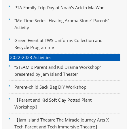
PTA Family Trip Day at Noah’s Ark in Ma Wan
“Me-Time Series: Healing Aroma Stone” Parents’
Activity
Green Event at TWS‧Uniforms Collection and
Recycle Programme
2022-2023 Activities
“STEAM x Parent and Kid Drama Workshop”
presented by Jam Island Theater
Parent-child Sack Bag DIY Workshop
【Parent and Kid Soft Clay Potted Plant
Workshop】
【Jam Island Theatre The Miracle Journey Arts X
Tech Parent and Tech Immersive Theatre】