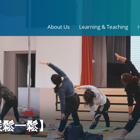
About Us
Learning & Teaching
伸展鬆一鬆】