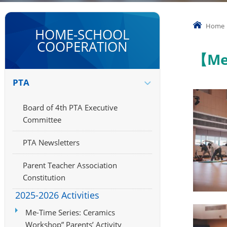
Home
HOME-SCHOOL
COOPERATION
【Me
PTA
Board of 4th PTA Executive
Committee
PTA Newsletters
Parent Teacher Association
Constitution
2025-2026 Activities
Me-Time Series: Ceramics
Workshop” Parents’ Activity