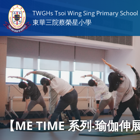
TWGHs Tsoi Wing Sing Primary School
東華三院蔡榮星小學
【ME TIME 系列‧瑜伽