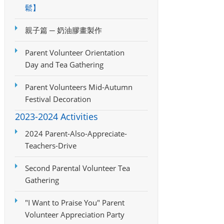
鬆】
親子篇 ─ 奶油膠畫製作
Parent Volunteer Orientation
Day and Tea Gathering
Parent Volunteers Mid-Autumn
Festival Decoration
2023-2024 Activities
2024 Parent-Also-Appreciate-
Teachers-Drive
Second Parental Volunteer Tea
Gathering
"I Want to Praise You" Parent
Volunteer Appreciation Party