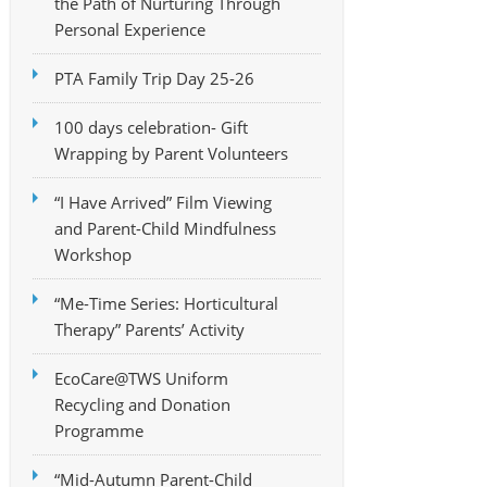
the Path of Nurturing Through
Personal Experience
PTA Family Trip Day 25-26
100 days celebration- Gift
Wrapping by Parent Volunteers
“I Have Arrived” Film Viewing
and Parent-Child Mindfulness
Workshop
“Me-Time Series: Horticultural
Therapy” Parents’ Activity
EcoCare@TWS Uniform
Recycling and Donation
Programme
“Mid-Autumn Parent-Child