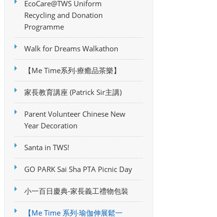
EcoCare@TWS Uniform
Recycling and Donation
Programme
Walk for Dreams Walkathon
【Me Time系列‧療癒品茶樂】
家長教育講座 (Patrick Sir主講)
Parent Volunteer Chinese New
Year Decoration
Santa in TWS!
GO PARK Sai Sha PTA Picnic Day
小一百日慶典-家長義工禮物包裝
【Me Time 系列‧瑜伽伸展鬆一