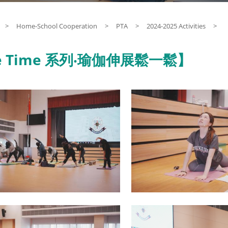
>
Home-School Cooperation
>
PTA
>
2024-2025 Activities
>
 Time 系列‧瑜伽伸展鬆一鬆】