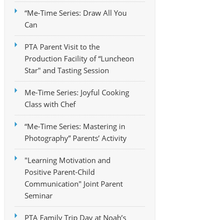
“Me-Time Series: Draw All You
Can
PTA Parent Visit to the
Production Facility of “Luncheon
Star" and Tasting Session
Me-Time Series: Joyful Cooking
Class with Chef
“Me-Time Series: Mastering in
Photography” Parents’ Activity
"Learning Motivation and
Positive Parent-Child
Communication" Joint Parent
Seminar
PTA Family Trip Day at Noah’s