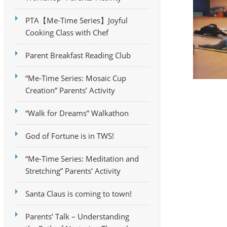
PTA【Me-Time Series】Joyful
Cooking Class with Chef
Parent Breakfast Reading Club
“Me-Time Series: Mosaic Cup
Creation” Parents’ Activity
“Walk for Dreams” Walkathon
God of Fortune is in TWS!
“Me-Time Series: Meditation and
Stretching” Parents’ Activity
Santa Claus is coming to town!
Parents’ Talk – Understanding