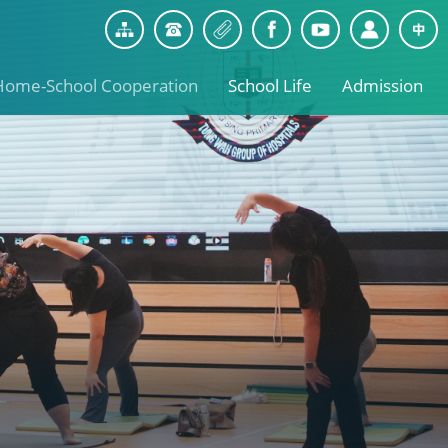
Home-School Cooperation
School Life
Admission