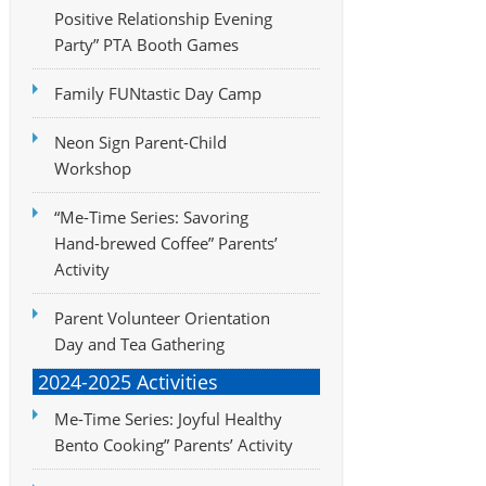
Positive Relationship Evening
Party” PTA Booth Games
Family FUNtastic Day Camp
Neon Sign Parent-Child
Workshop
“Me-Time Series: Savoring
Hand-brewed Coffee” Parents’
Activity
Parent Volunteer Orientation
Day and Tea Gathering
2024-2025 Activities
Me-Time Series: Joyful Healthy
Bento Cooking” Parents’ Activity