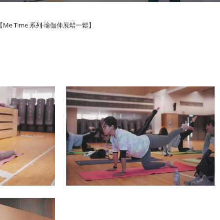
【Me Time 系列‧瑜伽伸展鬆一鬆】