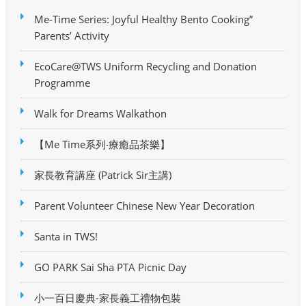
Me-Time Series: Joyful Healthy Bento Cooking”
Parents’ Activity
EcoCare@TWS Uniform Recycling and Donation
Programme
Walk for Dreams Walkathon
【Me Time系列‧療癒品茶樂】
家長教育講座 (Patrick Sir主講)
Parent Volunteer Chinese New Year Decoration
Santa in TWS!
GO PARK Sai Sha PTA Picnic Day
小一百日慶典-家長義工禮物包裝