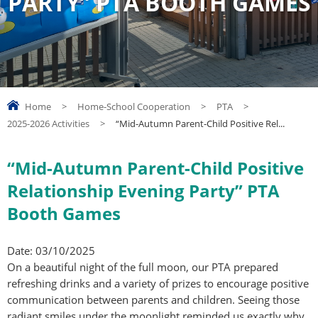
PARTY” PTA BOOTH GAMES
Home
>
Home-School Cooperation
>
PTA
>
2025-2026 Activities
>
“Mid-Autumn Parent-Child Positive Rel...
“Mid-Autumn Parent-Child Positive
Relationship Evening Party” PTA
Booth Games
Date: 03/10/2025
On a beautiful night of the full moon, our PTA prepared
refreshing drinks and a variety of prizes to encourage positive
communication between parents and children. Seeing those
radiant smiles under the moonlight reminded us exactly why