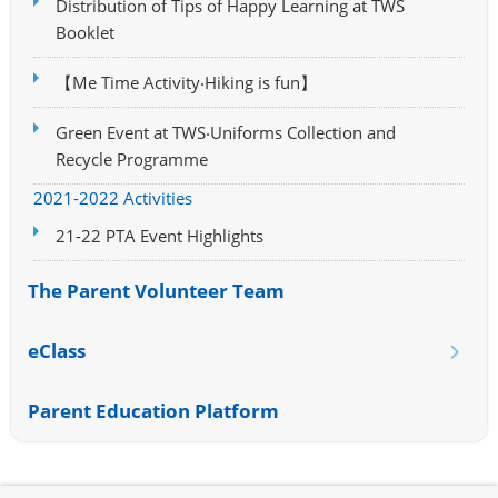
Distribution of Tips of Happy Learning at TWS
Booklet
【Me Time Activity‧Hiking is fun】
Green Event at TWS‧Uniforms Collection and
Recycle Programme
2021-2022 Activities
21-22 PTA Event Highlights
The Parent Volunteer Team
eClass
Parent Education Platform