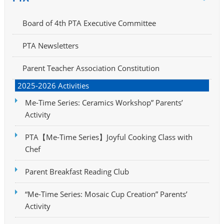
Board of 4th PTA Executive Committee
PTA Newsletters
Parent Teacher Association Constitution
2025-2026 Activities
Me-Time Series: Ceramics Workshop” Parents’
Activity
PTA【Me-Time Series】Joyful Cooking Class with
Chef
Parent Breakfast Reading Club
“Me-Time Series: Mosaic Cup Creation” Parents’
Activity