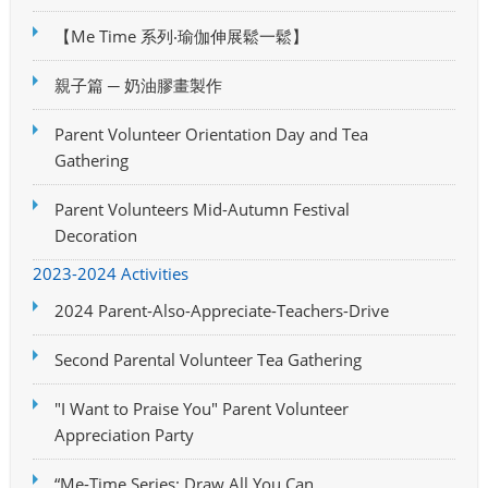
【Me Time 系列‧瑜伽伸展鬆一鬆】
親子篇 ─ 奶油膠畫製作
Parent Volunteer Orientation Day and Tea
Gathering
Parent Volunteers Mid-Autumn Festival
Decoration
2023-2024 Activities
2024 Parent-Also-Appreciate-Teachers-Drive
Second Parental Volunteer Tea Gathering
"I Want to Praise You" Parent Volunteer
Appreciation Party
“Me-Time Series: Draw All You Can