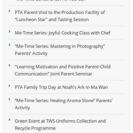
PTA Parent Visit to the Production Facility of
“Luncheon Star" and Tasting Session
Me-Time Series: Joyful Cooking Class with Chef
“Me-Time Series: Mastering in Photography”
Parents’ Activity
"Learning Motivation and Positive Parent-Child
Communication" Joint Parent Seminar
PTA Family Trip Day at Noah’s Ark in Ma Wan
“Me-Time Series: Healing Aroma Stone” Parents’
Activity
Green Event at TWS‧Uniforms Collection and
Recycle Programme