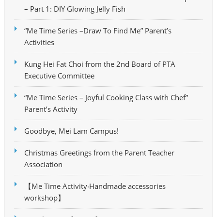
– Part 1: DIY Glowing Jelly Fish
“Me Time Series –Draw To Find Me” Parent’s
Activities
Kung Hei Fat Choi from the 2nd Board of PTA
Executive Committee
“Me Time Series – Joyful Cooking Class with Chef”
Parent’s Activity
Goodbye, Mei Lam Campus!
Christmas Greetings from the Parent Teacher
Association
【Me Time Activity‧Handmade accessories
workshop】