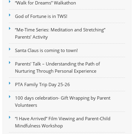
“Walk for Dreams” Walkathon
God of Fortune is in TWS!
“Me-Time Series: Meditation and Stretching”
Parents’ Activity
Santa Claus is coming to town!
Parents’ Talk – Understanding the Path of
Nurturing Through Personal Experience
PTA Family Trip Day 25-26
100 days celebration- Gift Wrapping by Parent
Volunteers
“I Have Arrived” Film Viewing and Parent-Child
Mindfulness Workshop