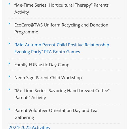
“Me-Time Series: Horticultural Therapy” Parents’
Activity
EcoCare@TWS Uniform Recycling and Donation
Programme
“Mid-Autumn Parent-Child Positive Relationship
Evening Party” PTA Booth Games
Family FUNtastic Day Camp
Neon Sign Parent-Child Workshop
“Me-Time Series: Savoring Hand-brewed Coffee”
Parents’ Activity
Parent Volunteer Orientation Day and Tea
Gathering
2024-2025 Activities