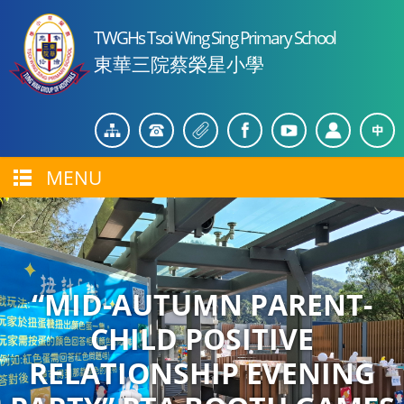
TWGHs Tsoi Wing Sing Primary School
東華三院蔡榮星小學
MENU
“MID-AUTUMN PARENT-
CHILD POSITIVE
RELATIONSHIP EVENING