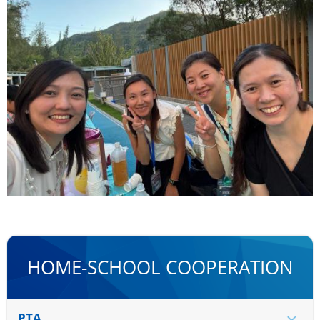
HOME-SCHOOL COOPERATION
PTA