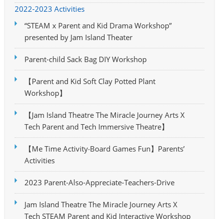
2022-2023 Activities
“STEAM x Parent and Kid Drama Workshop”
presented by Jam Island Theater
Parent-child Sack Bag DIY Workshop
【Parent and Kid Soft Clay Potted Plant
Workshop】
【Jam Island Theatre The Miracle Journey Arts X
Tech Parent and Tech Immersive Theatre】
【Me Time Activity‧Board Games Fun】Parents’
Activities
2023 Parent-Also-Appreciate-Teachers-Drive
Jam Island Theatre The Miracle Journey Arts X
Tech STEAM Parent and Kid Interactive Workshop