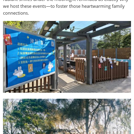
we host these events—to foster those heartwarming family
connections.