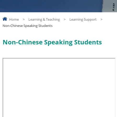
Home
>
Learning & Teaching
>
Learning Support
>
Non-Chinese Speaking Students
Non-Chinese Speaking Students