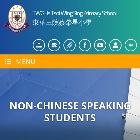
TWGHs Tsoi Wing Sing Primary School
東華三院蔡榮星小學
MENU
NON-CHINESE SPEAKING
STUDENTS