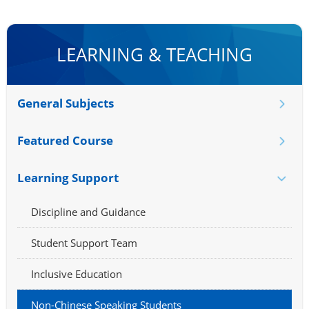
LEARNING & TEACHING
General Subjects
Featured Course
Learning Support
Discipline and Guidance
Student Support Team
Inclusive Education
Non-Chinese Speaking Students