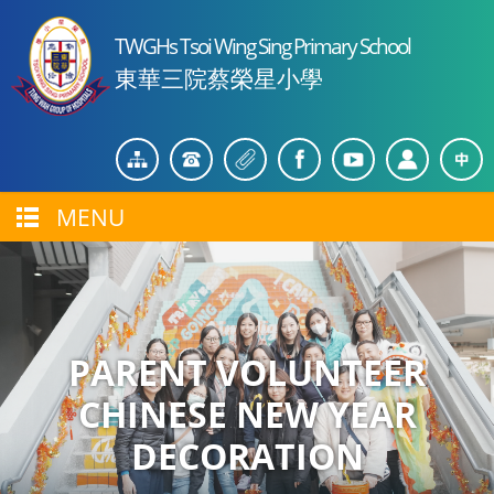
TWGHs Tsoi Wing Sing Primary School
東華三院蔡榮星小學
MENU
PARENT VOLUNTEER
CHINESE NEW YEAR
DECORATION