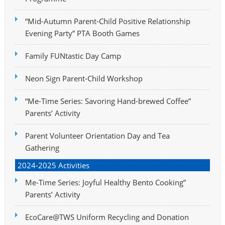
“Mid-Autumn Parent-Child Positive Relationship
Evening Party” PTA Booth Games
Family FUNtastic Day Camp
Neon Sign Parent-Child Workshop
“Me-Time Series: Savoring Hand-brewed Coffee”
Parents’ Activity
Parent Volunteer Orientation Day and Tea
Gathering
2024-2025 Activities
Me-Time Series: Joyful Healthy Bento Cooking”
Parents’ Activity
EcoCare@TWS Uniform Recycling and Donation