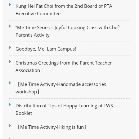
Kung Hei Fat Choi from the 2nd Board of PTA
Executive Committee
“Me Time Series – Joyful Cooking Class with Chef”
Parent’s Activity
Goodbye, Mei Lam Campus!
Christmas Greetings from the Parent Teacher
Association
【Me Time Activity‧Handmade accessories
workshop】
Distribution of Tips of Happy Learning at TWS
Booklet
【Me Time Activity‧Hiking is fun】