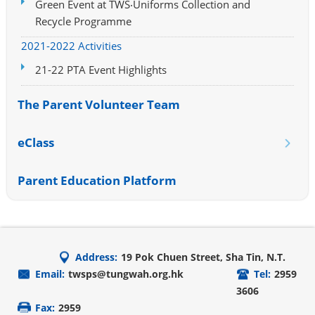
Green Event at TWS‧Uniforms Collection and
Recycle Programme
2021-2022 Activities
21-22 PTA Event Highlights
The Parent Volunteer Team
eClass
Parent Education Platform
Address:
19 Pok Chuen Street, Sha Tin, N.T.
Email:
twsps@tungwah.org.hk
Tel:
2959
3606
Fax:
2959