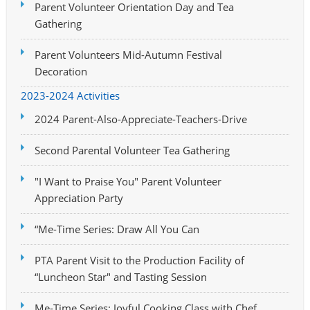
Parent Volunteer Orientation Day and Tea
Gathering
Parent Volunteers Mid-Autumn Festival
Decoration
2023-2024 Activities
2024 Parent-Also-Appreciate-Teachers-Drive
Second Parental Volunteer Tea Gathering
"I Want to Praise You" Parent Volunteer
Appreciation Party
“Me-Time Series: Draw All You Can
PTA Parent Visit to the Production Facility of
“Luncheon Star" and Tasting Session
Me-Time Series: Joyful Cooking Class with Chef