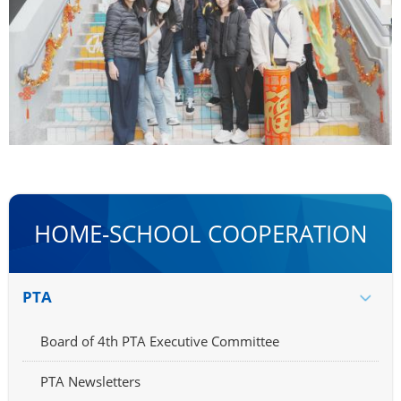
HOME-SCHOOL COOPERATION
PTA
Board of 4th PTA Executive Committee
PTA Newsletters