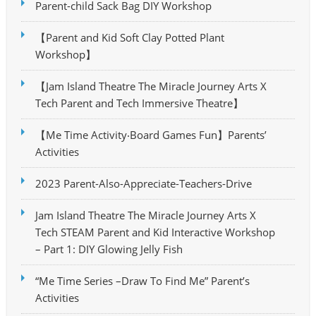
Parent-child Sack Bag DIY Workshop
【Parent and Kid Soft Clay Potted Plant
Workshop】
【Jam Island Theatre The Miracle Journey Arts X
Tech Parent and Tech Immersive Theatre】
【Me Time Activity‧Board Games Fun】Parents’
Activities
2023 Parent-Also-Appreciate-Teachers-Drive
Jam Island Theatre The Miracle Journey Arts X
Tech STEAM Parent and Kid Interactive Workshop
– Part 1: DIY Glowing Jelly Fish
“Me Time Series –Draw To Find Me” Parent’s
Activities