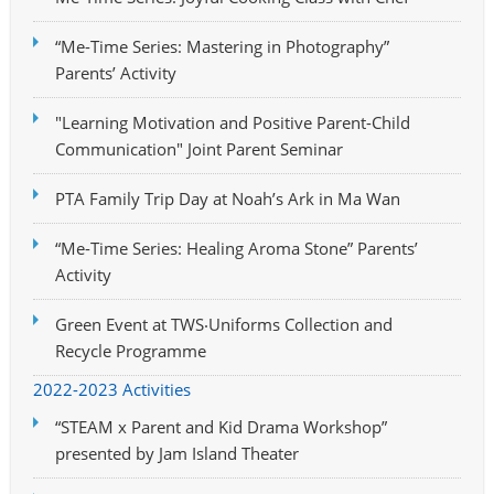
“Me-Time Series: Mastering in Photography”
Parents’ Activity
"Learning Motivation and Positive Parent-Child
Communication" Joint Parent Seminar
PTA Family Trip Day at Noah’s Ark in Ma Wan
“Me-Time Series: Healing Aroma Stone” Parents’
Activity
Green Event at TWS‧Uniforms Collection and
Recycle Programme
2022-2023 Activities
“STEAM x Parent and Kid Drama Workshop”
presented by Jam Island Theater