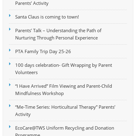
Parents’ Activity
Santa Claus is coming to town!
Parents’ Talk – Understanding the Path of
Nurturing Through Personal Experience
PTA Family Trip Day 25-26
100 days celebration- Gift Wrapping by Parent
Volunteers
“I Have Arrived” Film Viewing and Parent-Child
Mindfulness Workshop
“Me-Time Series: Horticultural Therapy” Parents’
Activity
EcoCare@TWS Uniform Recycling and Donation
Programme