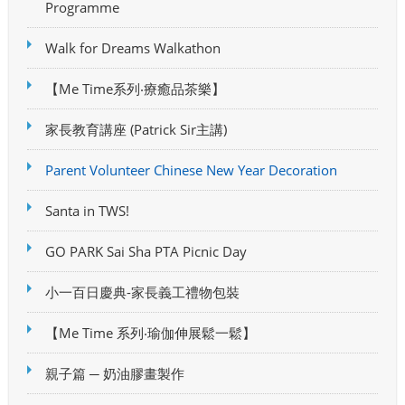
Programme
Walk for Dreams Walkathon
【Me Time系列‧療癒品茶樂】
家長教育講座 (Patrick Sir主講)
Parent Volunteer Chinese New Year Decoration
Santa in TWS!
GO PARK Sai Sha PTA Picnic Day
小一百日慶典-家長義工禮物包裝
【Me Time 系列‧瑜伽伸展鬆一鬆】
親子篇 ─ 奶油膠畫製作