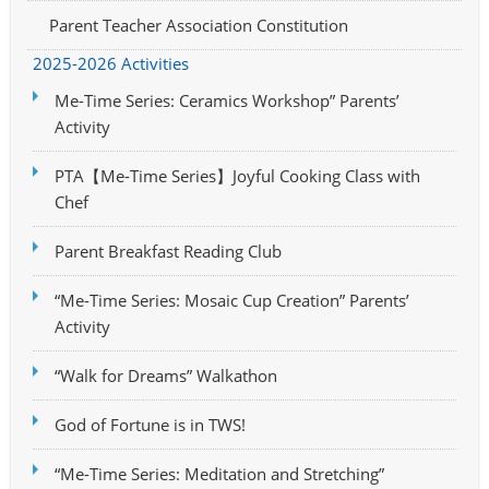
Parent Teacher Association Constitution
2025-2026 Activities
Me-Time Series: Ceramics Workshop” Parents’
Activity
PTA【Me-Time Series】Joyful Cooking Class with
Chef
Parent Breakfast Reading Club
“Me-Time Series: Mosaic Cup Creation” Parents’
Activity
“Walk for Dreams” Walkathon
God of Fortune is in TWS!
“Me-Time Series: Meditation and Stretching”