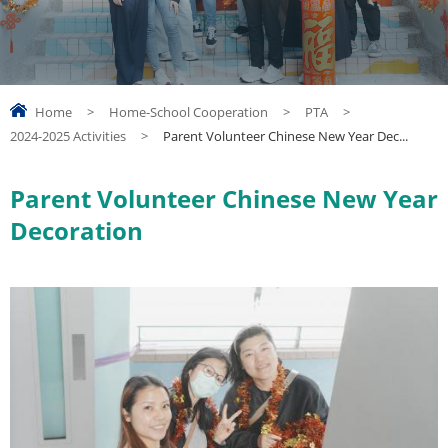
Home
>
Home-School Cooperation
>
PTA
>
2024-2025 Activities
>
Parent Volunteer Chinese New Year Dec...
Parent Volunteer Chinese New Year
Decoration