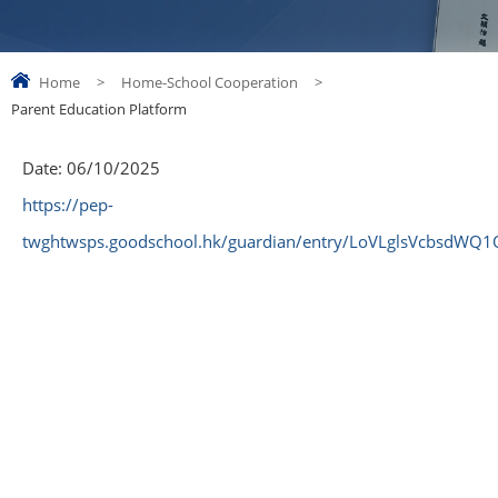
Home
>
Home-School Cooperation
>
Parent Education Platform
Date:
06/10/2025
https://pep-
twghtwsps.goodschool.hk/guardian/entry/LoVLglsVcbsdWQ