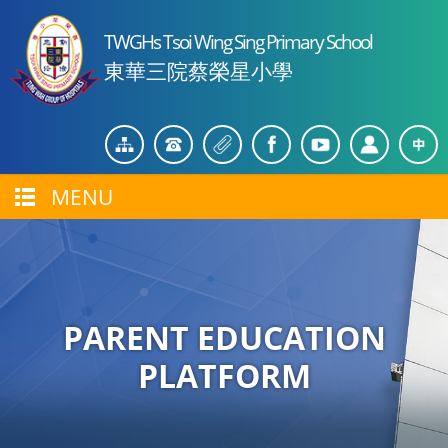
TWGHs Tsoi Wing Sing Primary School
東華三院蔡榮星小學
MENU
PARENT EDUCATION
PLATFORM