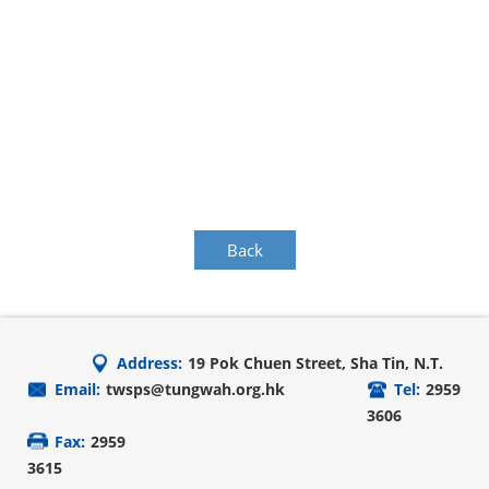
Back
Address:
19 Pok Chuen Street, Sha Tin, N.T.
Email:
twsps@tungwah.org.hk
Tel:
2959
3606
Fax:
2959
3615