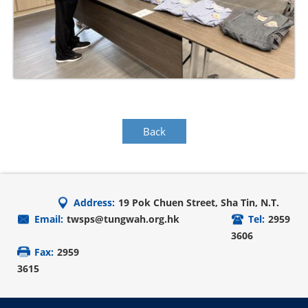
Back
Address:
19 Pok Chuen Street, Sha Tin, N.T.
Email:
twsps@tungwah.org.hk
Tel:
2959
3606
Fax:
2959
3615