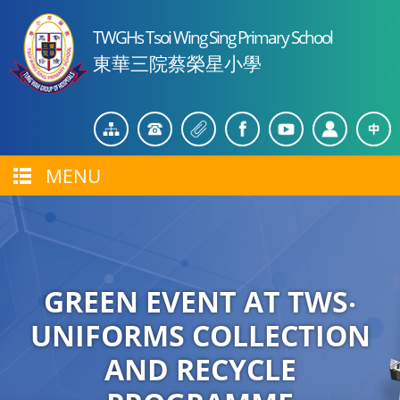
TWGHs Tsoi Wing Sing Primary School
東華三院蔡榮星小學
MENU
GREEN EVENT AT TWS‧
UNIFORMS COLLECTION
AND RECYCLE