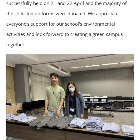
successfully held on 21 and 22 April and the majority of
the collected uniforms were donated. We appreciate
everyone's support for our school's environmental
activities and look forward to creating a green campus
together.