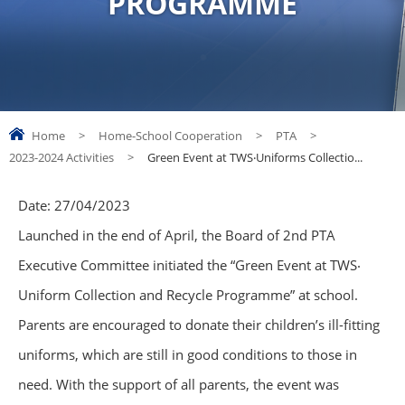
PROGRAMME
Home
>
Home-School Cooperation
>
PTA
>
2023-2024 Activities
>
Green Event at TWS‧Uniforms Collectio...
Date:
27/04/2023
Launched in the end of April, the Board of 2nd PTA
Executive Committee initiated the “Green Event at TWS‧
Uniform Collection and Recycle Programme” at school.
Parents are encouraged to donate their children’s ill-fitting
uniforms, which are still in good conditions to those in
need. With the support of all parents, the event was