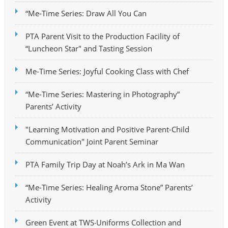
“Me-Time Series: Draw All You Can
PTA Parent Visit to the Production Facility of
“Luncheon Star" and Tasting Session
Me-Time Series: Joyful Cooking Class with Chef
“Me-Time Series: Mastering in Photography”
Parents’ Activity
"Learning Motivation and Positive Parent-Child
Communication" Joint Parent Seminar
PTA Family Trip Day at Noah’s Ark in Ma Wan
“Me-Time Series: Healing Aroma Stone” Parents’
Activity
Green Event at TWS‧Uniforms Collection and