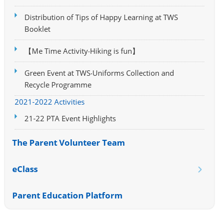
Distribution of Tips of Happy Learning at TWS
Booklet
【Me Time Activity‧Hiking is fun】
Green Event at TWS‧Uniforms Collection and
Recycle Programme
2021-2022 Activities
21-22 PTA Event Highlights
The Parent Volunteer Team
eClass
Parent Education Platform