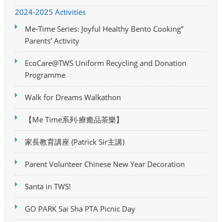
2024-2025 Activities
Me-Time Series: Joyful Healthy Bento Cooking”
Parents’ Activity
EcoCare@TWS Uniform Recycling and Donation
Programme
Walk for Dreams Walkathon
【Me Time系列‧療癒品茶樂】
家長教育講座 (Patrick Sir主講)
Parent Volunteer Chinese New Year Decoration
Santa in TWS!
GO PARK Sai Sha PTA Picnic Day