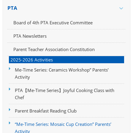
PTA
Board of 4th PTA Executive Committee
PTA Newsletters
Parent Teacher Association Constitution
2025-2026 Activities
Me-Time Series: Ceramics Workshop” Parents’
Activity
PTA【Me-Time Series】Joyful Cooking Class with
Chef
Parent Breakfast Reading Club
“Me-Time Series: Mosaic Cup Creation” Parents’
Activity