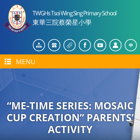
TWGHs Tsoi Wing Sing Primary School
東華三院蔡榮星小學
MENU
“ME-TIME SERIES: MOSAIC
CUP CREATION” PARENTS’
ACTIVITY