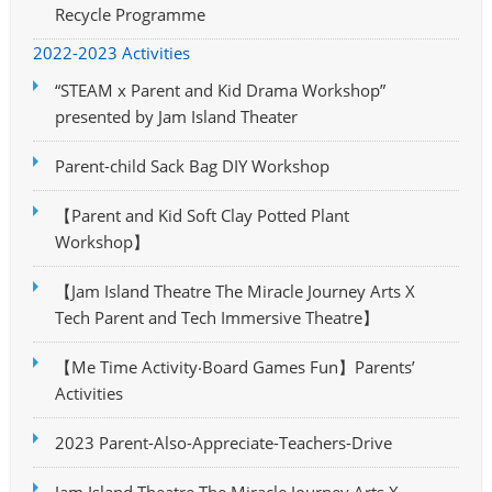
Recycle Programme
2022-2023 Activities
“STEAM x Parent and Kid Drama Workshop”
presented by Jam Island Theater
Parent-child Sack Bag DIY Workshop
【Parent and Kid Soft Clay Potted Plant
Workshop】
【Jam Island Theatre The Miracle Journey Arts X
Tech Parent and Tech Immersive Theatre】
【Me Time Activity‧Board Games Fun】Parents’
Activities
2023 Parent-Also-Appreciate-Teachers-Drive
Jam Island Theatre The Miracle Journey Arts X