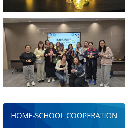
HOME-SCHOOL COOPERATION