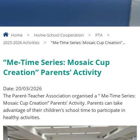
Home
>
Home-School Cooperation
>
PTA
>
2025-2026 Activities
>
“Me-Time Series: Mosaic Cup Creation”...
“Me-Time Series: Mosaic Cup
Creation” Parents’ Activity
Date: 20/03/2026
The Parent-Teacher Association organised a " Me-Time Series:
Mosaic Cup Creation” Parents’ Activity. Parents can take
advantage of their children's school time to participate in
healthy activities.