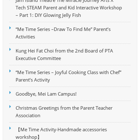
Tech STEAM Parent and Kid Interactive Workshop
– Part 1: DIY Glowing Jelly Fish
“Me Time Series –Draw To Find Me” Parent’s
Activities
Kung Hei Fat Choi from the 2nd Board of PTA
Executive Committee
“Me Time Series – Joyful Cooking Class with Chef”
Parent’s Activity
Goodbye, Mei Lam Campus!
Christmas Greetings from the Parent Teacher
Association
【Me Time Activity‧Handmade accessories
workshop】