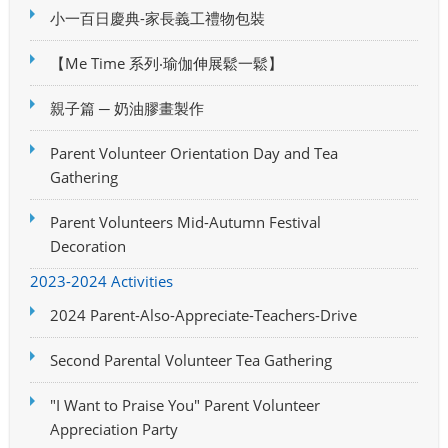
小一百日慶典-家長義工禮物包裝
【Me Time 系列‧瑜伽伸展鬆一鬆】
親子篇 ─ 奶油膠畫製作
Parent Volunteer Orientation Day and Tea
Gathering
Parent Volunteers Mid-Autumn Festival
Decoration
2023-2024 Activities
2024 Parent-Also-Appreciate-Teachers-Drive
Second Parental Volunteer Tea Gathering
"I Want to Praise You" Parent Volunteer
Appreciation Party