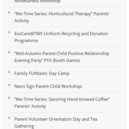
Mindfulness Workshop
“Me-Time Series: Horticultural Therapy” Parents’
Activity
EcoCare@TWS Uniform Recycling and Donation
Programme
“Mid-Autumn Parent-Child Positive Relationship
Evening Party” PTA Booth Games
Family FUNtastic Day Camp
Neon Sign Parent-Child Workshop
“Me-Time Series: Savoring Hand-brewed Coffee”
Parents’ Activity
Parent Volunteer Orientation Day and Tea
Gathering