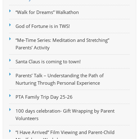
“Walk for Dreams” Walkathon
God of Fortune is in TWS!
“Me-Time Series: Meditation and Stretching”
Parents’ Activity
Santa Claus is coming to town!
Parents’ Talk – Understanding the Path of
Nurturing Through Personal Experience
PTA Family Trip Day 25-26
100 days celebration- Gift Wrapping by Parent
Volunteers
“I Have Arrived” Film Viewing and Parent-Child