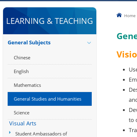
Home
LEARNING & TEACHING
Gene
General Subjects
Visi
Chinese
Use
English
Emp
Mathematics
Des
General Studies and Humanities
and
Dev
Science
to 
Visual Arts
Tra
Student Ambassadors of