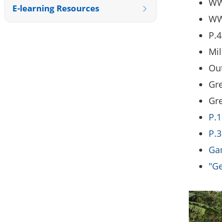
WWF
E-learning Resources
WW
P.4
Mil
Out
Gre
Gr
P.1
P.3
Gam
"Ge