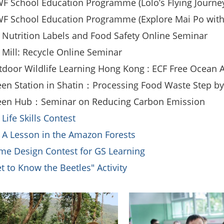
 School Education Programme (Lolo’s Flying Journe
F School Education Programme (Explore Mai Po with
 Nutrition Labels and Food Safety Online Seminar
 Mill: Recycle Online Seminar
door Wildlife Learning Hong Kong : ECF Free Ocean A
en Station in Shatin：Processing Food Waste Step b
een Hub：Seminar on Reducing Carbon Emission
 Life Skills Contest
 A Lesson in the Amazon Forests
e Design Contest for GS Learning
t to Know the Beetles" Activity