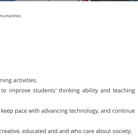
 Humanities
ing activities.
o improve students' thinking ability and teaching
o keep pace with advancing technology, and continue
reative, educated and and who care about society.