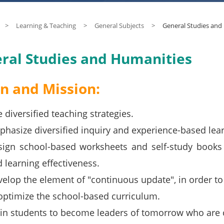
>
Learning & Teaching
>
General Subjects
>
General Studies and
ral Studies and Humanities
on and Mission:
 diversified teaching strategies.
hasize diversified inquiry and experience-based learn
ign school-based worksheets and self-study books t
 learning effectiveness.
elop the element of "continuous update", in order t
optimize the school-based curriculum.
in students to become leaders of tomorrow who are c