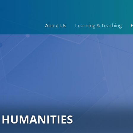
About Us
Learning & Teaching
 HUMANITIES