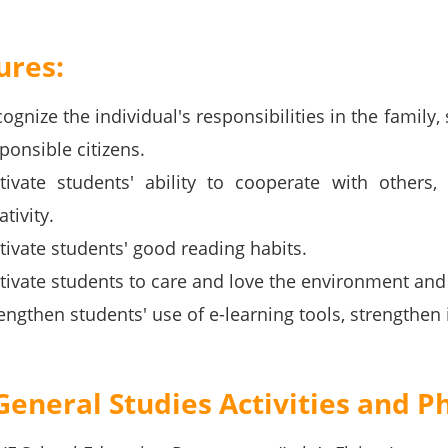
ures:
ognize the individual's responsibilities in the family
ponsible citizens.
tivate students' ability to cooperate with others, p
ativity.
tivate students' good reading habits.
tivate students to care and love the environment and 
engthen students' use of e-learning tools, strengthe
General Studies Activities and P