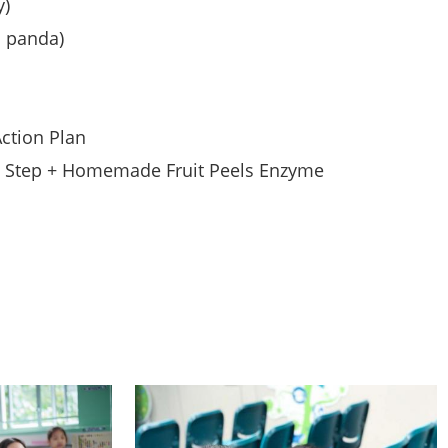
y)
 panda)
ction Plan
y Step + Homemade Fruit Peels Enzyme