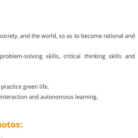
, society, and the world, so as to become rational and
roblem-solving skills, critical thinking skills and
practice green life.
n interaction and autonomous learning.
hotos: