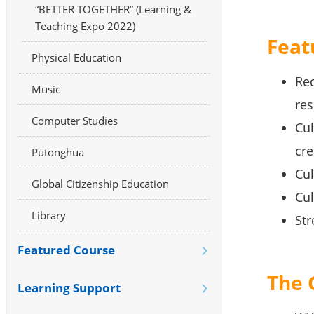
“BETTER TOGETHER” (Learning &
Teaching Expo 2022)
Feat
Physical Education
Rec
Music
res
Computer Studies
Cul
cre
Putonghua
Cul
Global Citizenship Education
Cul
Library
Str
Featured Course
The 
Learning Support