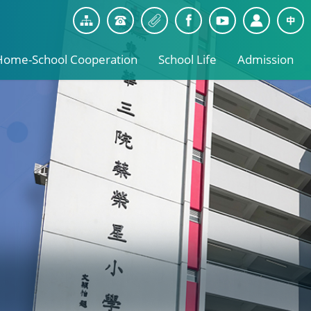
Home-School Cooperation
School Life
Admission