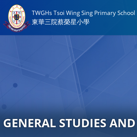
TWGHs Tsoi Wing Sing Primary School
東華三院蔡榮星小學
GENERAL STUDIES AND