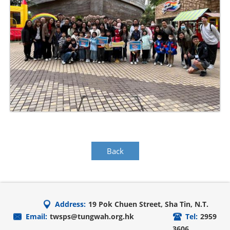
Back
Address:
19 Pok Chuen Street, Sha Tin, N.T.
Email:
twsps@tungwah.org.hk
Tel:
2959
3606