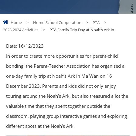
Home
>
Home-School Cooperation
>
PTA
>
2023-2024 Activities
>
PTA Family Trip Day at Noah’s Ark in ...
Date:
16/12/2023
In order to create more opportunities for parent-child
bonding, the Parent-Teacher Association has organised a
one-day family trip at Noah’s Ark in Ma Wan on 16
December 2023. Parents and kids did not only enjoy
touring around the Noah’s Ark, but also treasured a lot the
valuable time that they spent together outside the
classroom, playing group interactive games and exploring
different spots at the Noah’s Ark.