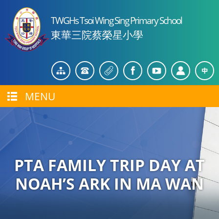
TWGHs Tsoi Wing Sing Primary School
東華三院蔡榮星小學
MENU
PTA FAMILY TRIP DAY AT
NOAH’S ARK IN MA WAN