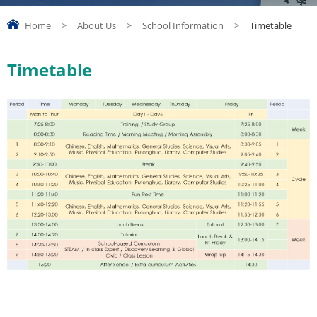
Home
>
About Us
>
School Information
>
Timetable
Timetable