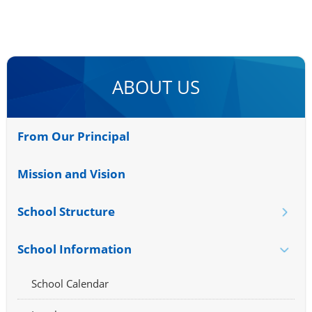
ABOUT US
From Our Principal
Mission and Vision
School Structure
School Information
School Calendar