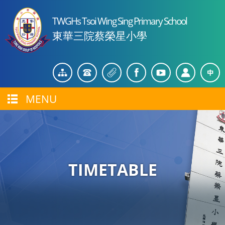
TWGHs Tsoi Wing Sing Primary School
東華三院蔡榮星小學
MENU
TIMETABLE