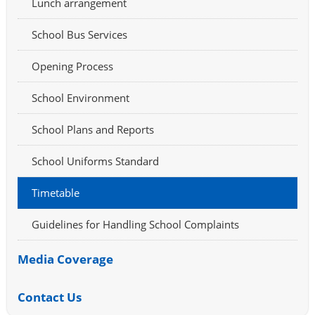
Lunch arrangement
School Bus Services
Opening Process
School Environment
School Plans and Reports
School Uniforms Standard
Timetable
Guidelines for Handling School Complaints
Media Coverage
Contact Us