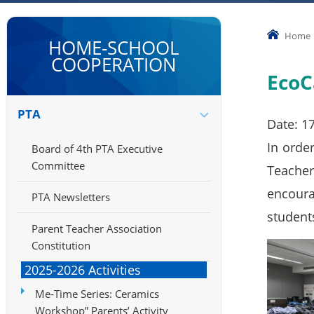
Home
HOME-SCHOOL
COOPERATION
EcoC
PTA
Date: 1
In orde
Board of 4th PTA Executive
Committee
Teacher
encoura
PTA Newsletters
student
Parent Teacher Association
Constitution
2025-2026 Activities
Me-Time Series: Ceramics
Workshop” Parents’ Activity