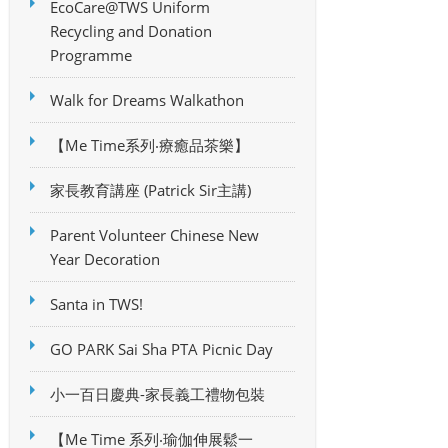
EcoCare@TWS Uniform
Recycling and Donation
Programme
Walk for Dreams Walkathon
【Me Time系列‧療癒品茶樂】
家長教育講座 (Patrick Sir主講)
Parent Volunteer Chinese New
Year Decoration
Santa in TWS!
GO PARK Sai Sha PTA Picnic Day
小一百日慶典-家長義工禮物包裝
【Me Time 系列‧瑜伽伸展鬆一