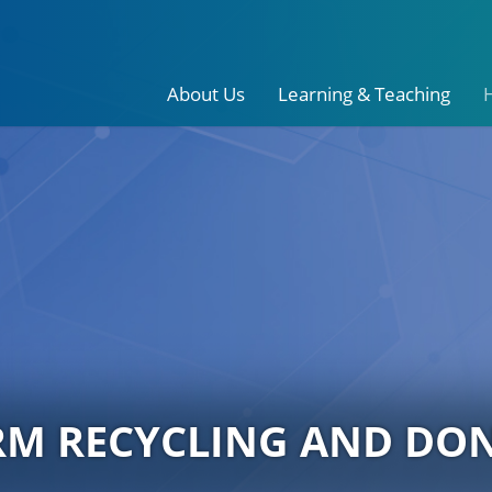
About Us
Learning & Teaching
RM RECYCLING AND DO