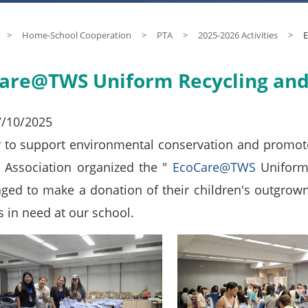
>
Home-School Cooperation
>
PTA
>
2025-2026 Activities
>
E
are@TWS Uniform Recycling an
7/10/2025
r to support environmental conservation and promote 
 Association organized the "
EcoCare@TWS
Uniform
ged to make a donation of their children's outgrown
s in need at our school.