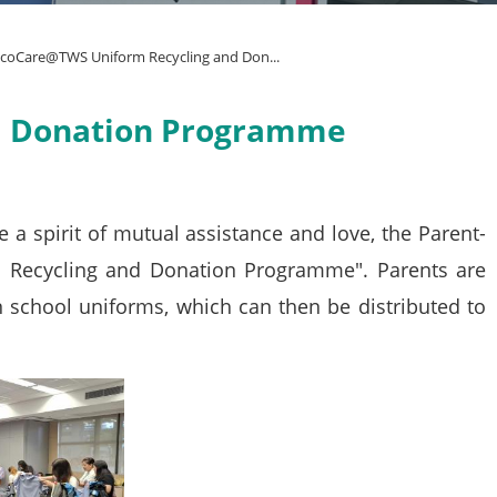
coCare@TWS Uniform Recycling and Don...
d Donation Programme
a spirit of mutual assistance and love, the Parent-
 Recycling and Donation Programme". Parents are
 school uniforms, which can then be distributed to