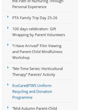
the Path of Nurturing Through
Personal Experience
PTA Family Trip Day 25-26
100 days celebration- Gift
Wrapping by Parent Volunteers
“I Have Arrived” Film Viewing
and Parent-Child Mindfulness
Workshop
“Me-Time Series: Horticultural
Therapy” Parents’ Activity
EcoCare@TWS Uniform
Recycling and Donation
Programme
“Mid-Autumn Parent-Child