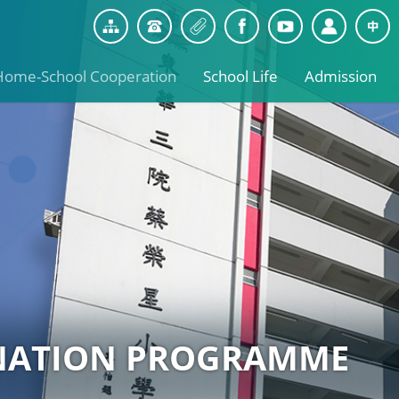
Home-School Cooperation
School Life
Admission
NATION PROGRAMME