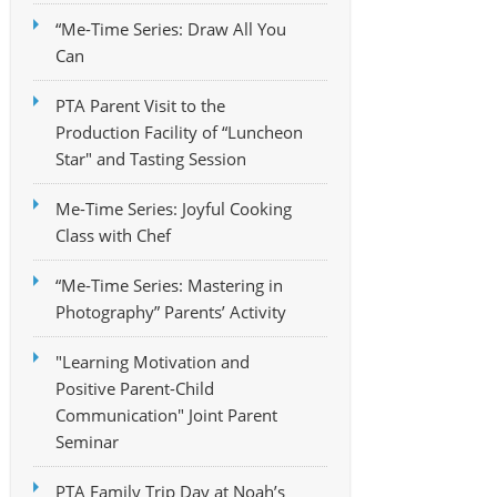
“Me-Time Series: Draw All You
Can
PTA Parent Visit to the
Production Facility of “Luncheon
Star" and Tasting Session
Me-Time Series: Joyful Cooking
Class with Chef
“Me-Time Series: Mastering in
Photography” Parents’ Activity
"Learning Motivation and
Positive Parent-Child
Communication" Joint Parent
Seminar
PTA Family Trip Day at Noah’s