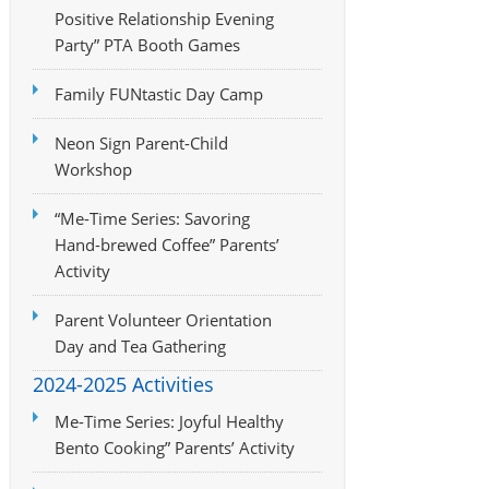
Positive Relationship Evening
Party” PTA Booth Games
Family FUNtastic Day Camp
Neon Sign Parent-Child
Workshop
“Me-Time Series: Savoring
Hand-brewed Coffee” Parents’
Activity
Parent Volunteer Orientation
Day and Tea Gathering
2024-2025 Activities
Me-Time Series: Joyful Healthy
Bento Cooking” Parents’ Activity