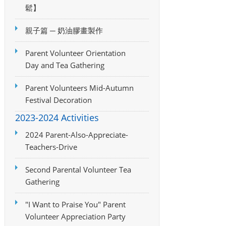
鬆】
親子篇 ─ 奶油膠畫製作
Parent Volunteer Orientation
Day and Tea Gathering
Parent Volunteers Mid-Autumn
Festival Decoration
2023-2024 Activities
2024 Parent-Also-Appreciate-
Teachers-Drive
Second Parental Volunteer Tea
Gathering
"I Want to Praise You" Parent
Volunteer Appreciation Party