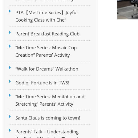
PTA【Me-Time Series】Joyful
Cooking Class with Chef
Parent Breakfast Reading Club
“Me-Time Series: Mosaic Cup
Creation” Parents’ Activity
“Walk for Dreams” Walkathon
God of Fortune is in TWS!
“Me-Time Series: Meditation and
Stretching” Parents’ Activity
Santa Claus is coming to town!
Parents’ Talk – Understanding