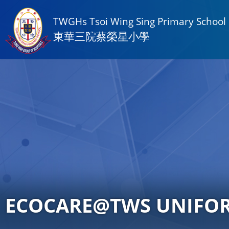
TWGHs Tsoi Wing Sing Primary School
東華三院蔡榮星小學
ECOCARE@TWS UNIFO