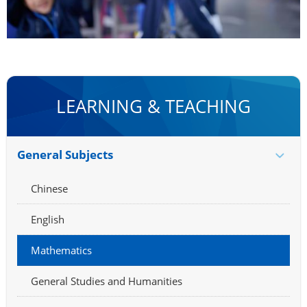
LEARNING & TEACHING
General Subjects
Chinese
English
Mathematics
General Studies and Humanities