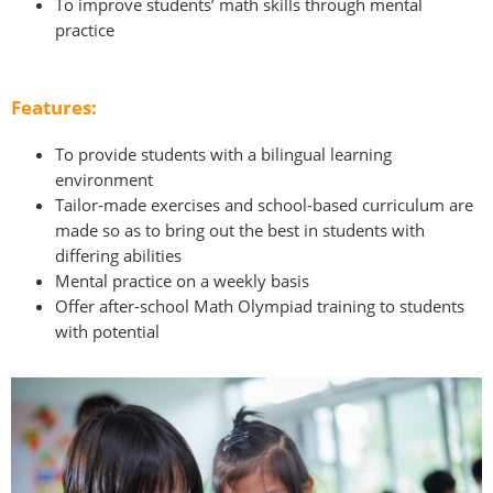
To improve students’ math skills through mental
practice
Features:
To provide students with a bilingual learning
environment
Tailor-made exercises and school-based curriculum are
made so as to bring out the best in students with
differing abilities
Mental practice on a weekly basis
Offer after-school Math Olympiad training to students
with potential