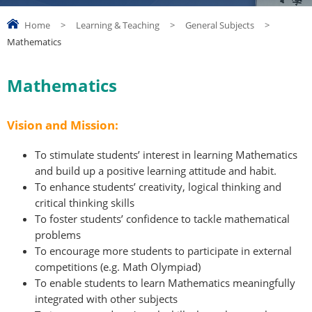
Home
>
Learning & Teaching
>
General Subjects
>
Mathematics
Mathematics
Vision and Mission:
To stimulate students’ interest in learning Mathematics
and build up a positive learning attitude and habit.
To enhance students’ creativity, logical thinking and
critical thinking skills
To foster students’ confidence to tackle mathematical
problems
To encourage more students to participate in external
competitions (e.g. Math Olympiad)
To enable students to learn Mathematics meaningfully
integrated with other subjects