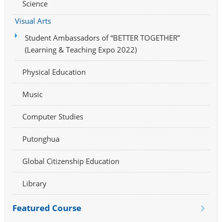
Science
Visual Arts
Student Ambassadors of “BETTER TOGETHER”
(Learning & Teaching Expo 2022)
Physical Education
Music
Computer Studies
Putonghua
Global Citizenship Education
Library
Featured Course