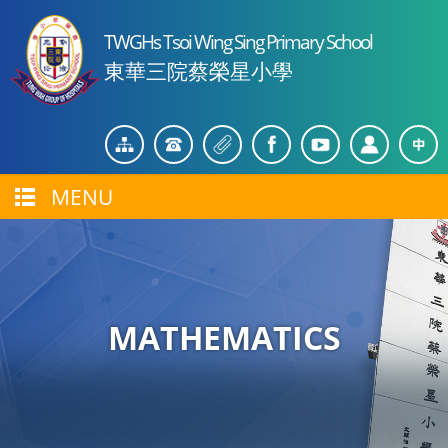
TWGHs Tsoi Wing Sing Primary School
東華三院蔡榮星小學
MENU
MATHEMATICS