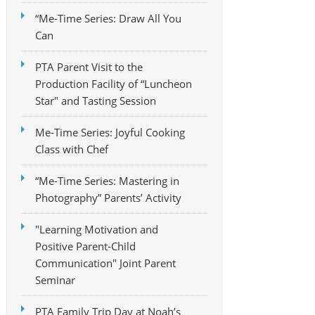
“Me-Time Series: Draw All You
Can
PTA Parent Visit to the
Production Facility of “Luncheon
Star" and Tasting Session
Me-Time Series: Joyful Cooking
Class with Chef
“Me-Time Series: Mastering in
Photography” Parents’ Activity
"Learning Motivation and
Positive Parent-Child
Communication" Joint Parent
Seminar
PTA Family Trip Day at Noah’s