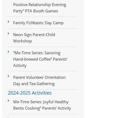
Positive Relationship Evening
Party” PTA Booth Games
Family FUNtastic Day Camp
Neon Sign Parent-Child
Workshop
“Me-Time Series: Savoring
Hand-brewed Coffee” Parents’
Activity
Parent Volunteer Orientation
Day and Tea Gathering
2024-2025 Activities
Me-Time Series: Joyful Healthy
Bento Cooking” Parents’ Activity