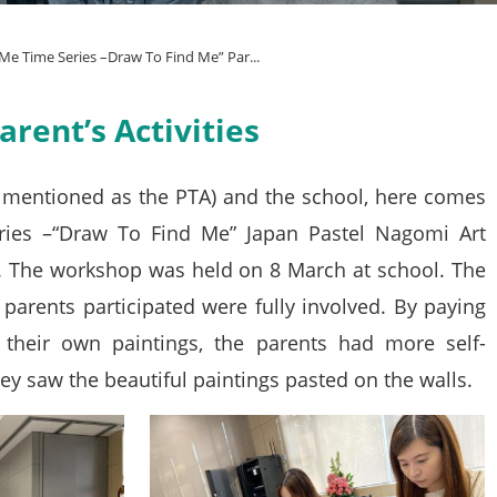
Me Time Series –Draw To Find Me” Par...
rent’s Activities
r mentioned as the PTA) and the school, here comes
ries –“Draw To Find Me” Japan Pastel Nagomi Art
e. The workshop was held on 8 March at school. The
 parents participated were fully involved. By paying
 their own paintings, the parents had more self-
ey saw the beautiful paintings pasted on the walls.