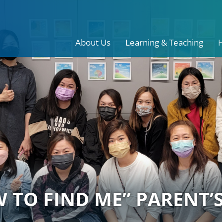
About Us
Learning & Teaching
 TO FIND ME” PARENT’S