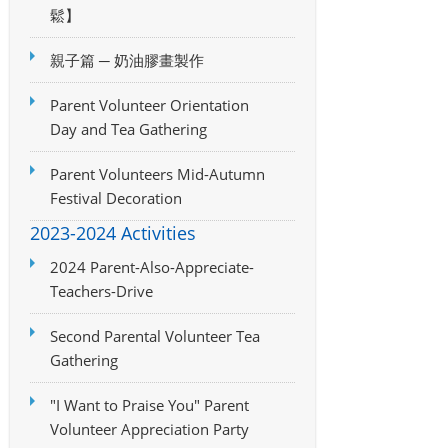
鬆】
親子篇 ─ 奶油膠畫製作
Parent Volunteer Orientation
Day and Tea Gathering
Parent Volunteers Mid-Autumn
Festival Decoration
2023-2024 Activities
2024 Parent-Also-Appreciate-
Teachers-Drive
Second Parental Volunteer Tea
Gathering
"I Want to Praise You" Parent
Volunteer Appreciation Party