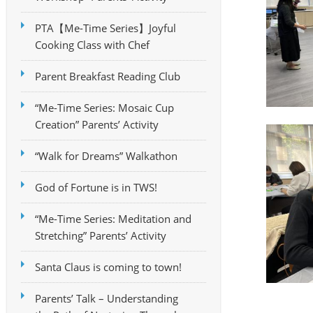
PTA【Me-Time Series】Joyful
Cooking Class with Chef
Parent Breakfast Reading Club
“Me-Time Series: Mosaic Cup
Creation” Parents’ Activity
“Walk for Dreams” Walkathon
God of Fortune is in TWS!
“Me-Time Series: Meditation and
Stretching” Parents’ Activity
Santa Claus is coming to town!
Parents’ Talk – Understanding