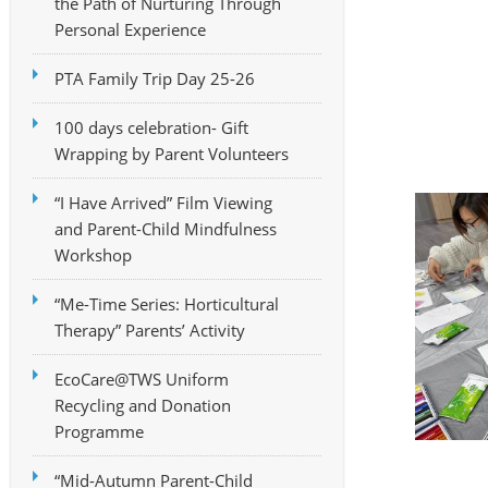
the Path of Nurturing Through
Personal Experience
PTA Family Trip Day 25-26
100 days celebration- Gift
Wrapping by Parent Volunteers
“I Have Arrived” Film Viewing
and Parent-Child Mindfulness
Workshop
“Me-Time Series: Horticultural
Therapy” Parents’ Activity
EcoCare@TWS Uniform
Recycling and Donation
Programme
“Mid-Autumn Parent-Child