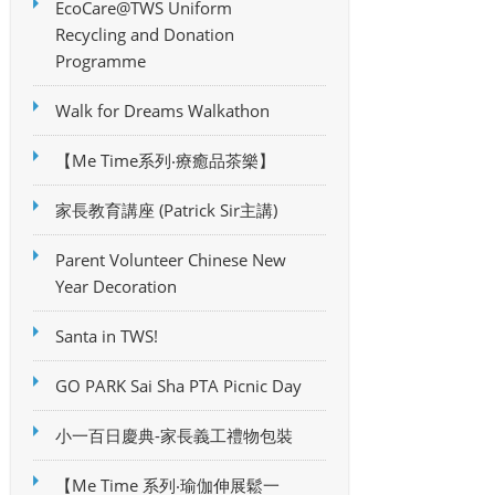
EcoCare@TWS Uniform
Recycling and Donation
Programme
Walk for Dreams Walkathon
【Me Time系列‧療癒品茶樂】
家長教育講座 (Patrick Sir主講)
Parent Volunteer Chinese New
Year Decoration
Santa in TWS!
GO PARK Sai Sha PTA Picnic Day
小一百日慶典-家長義工禮物包裝
【Me Time 系列‧瑜伽伸展鬆一