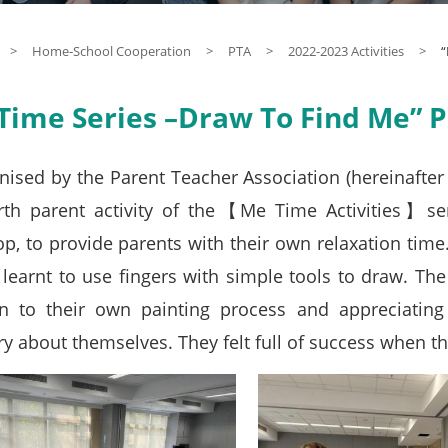
>
Home-School Cooperation
>
PTA
>
2022-2023 Activities
>
“
Time Series –Draw To Find Me” Pa
nised by the Parent Teacher Association (hereinafte
rth parent activity of the【Me Time Activities】se
p, to provide parents with their own relaxation tim
 learnt to use fingers with simple tools to draw. The
on to their own painting process and appreciating
y about themselves. They felt full of success when th