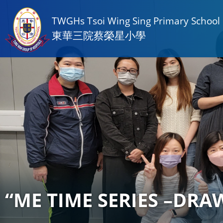
TWGHs Tsoi Wing Sing Primary School
東華三院蔡榮星小學
“ME TIME SERIES –DRAW