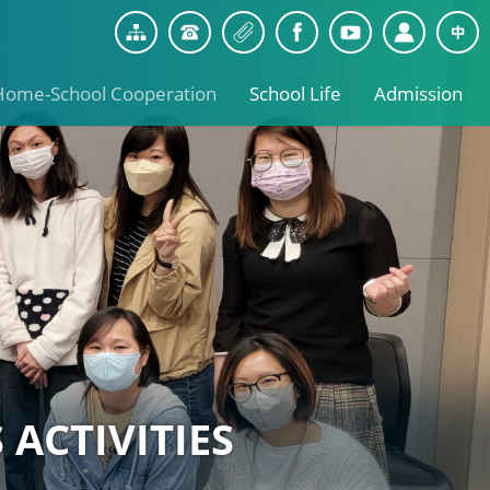
Home-School Cooperation
School Life
Admission
 ACTIVITIES