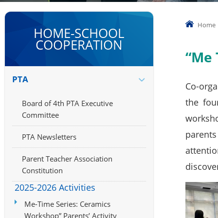
Home
HOME-SCHOOL
COOPERATION
“Me 
PTA
Co-orga
the fou
Board of 4th PTA Executive
Committee
worksho
parents
PTA Newsletters
attenti
Parent Teacher Association
discover
Constitution
2025-2026 Activities
Me-Time Series: Ceramics
Workshop” Parents’ Activity