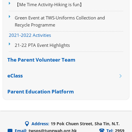
【Me Time Activity‧Hiking is fun】
Green Event at TWS‧Uniforms Collection and
Recycle Programme
2021-2022 Activities
21-22 PTA Event Highlights
The Parent Volunteer Team
eClass
Parent Education Platform
Address:
19 Pok Chuen Street, Sha Tin, N.T.
Email:
twsps@tungwah.org.hk
Tel:
2959