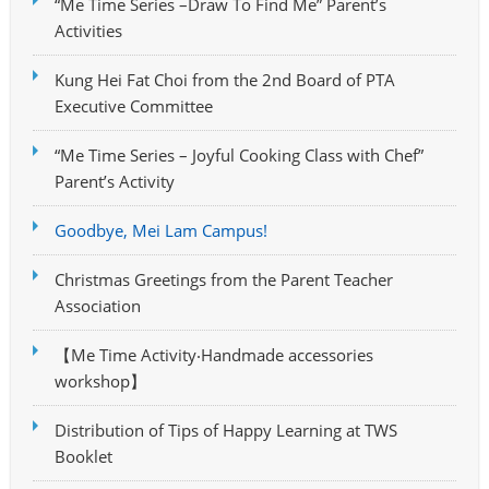
“Me Time Series –Draw To Find Me” Parent’s
Activities
Kung Hei Fat Choi from the 2nd Board of PTA
Executive Committee
“Me Time Series – Joyful Cooking Class with Chef”
Parent’s Activity
Goodbye, Mei Lam Campus!
Christmas Greetings from the Parent Teacher
Association
【Me Time Activity‧Handmade accessories
workshop】
Distribution of Tips of Happy Learning at TWS
Booklet