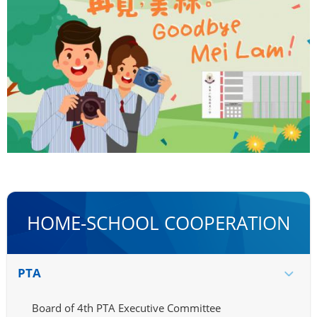
HOME-SCHOOL COOPERATION
PTA
Board of 4th PTA Executive Committee