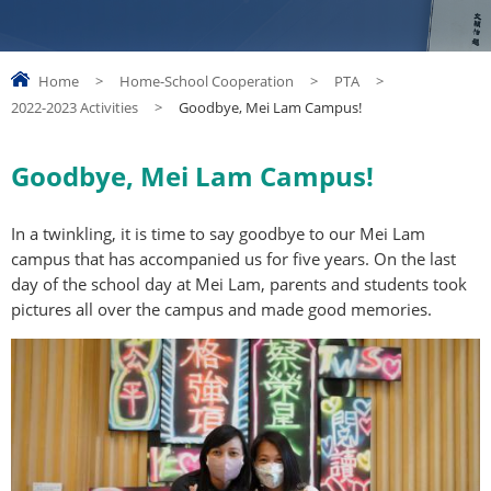
Home
>
Home-School Cooperation
>
PTA
>
2022-2023 Activities
>
Goodbye, Mei Lam Campus!
Goodbye, Mei Lam Campus!
In a twinkling, it is time to say goodbye to our Mei Lam
campus that has accompanied us for five years. On the last
day of the school day at Mei Lam, parents and students took
pictures all over the campus and made good memories.