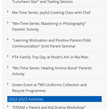
“Luncheon Star" and Tasting Session
Me-Time Series: Joyful Cooking Class with Chef
“Me-Time Series: Mastering in Photography”
Parents’ Activity
"Learning Motivation and Positive Parent-Child
Communication" Joint Parent Seminar
PTA Family Trip Day at Noah’s Ark in Ma Wan
“Me-Time Series: Healing Aroma Stone” Parents’
Activity
Green Event at TWS‧Uniforms Collection and
Recycle Programme
2022-2023 Activities
“STEAM x Parent and Kid Drama Workshop”