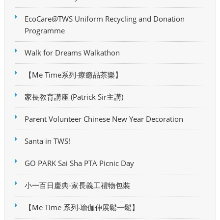
EcoCare@TWS Uniform Recycling and Donation
Programme
Walk for Dreams Walkathon
【Me Time系列‧療癒品茶樂】
家長教育講座 (Patrick Sir主講)
Parent Volunteer Chinese New Year Decoration
Santa in TWS!
GO PARK Sai Sha PTA Picnic Day
小一百日慶典-家長義工禮物包裝
【Me Time 系列‧瑜伽伸展鬆一鬆】