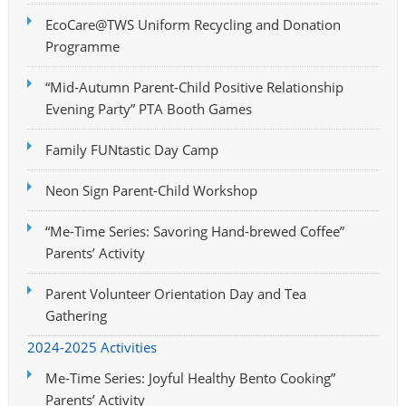
EcoCare@TWS Uniform Recycling and Donation
Programme
“Mid-Autumn Parent-Child Positive Relationship
Evening Party” PTA Booth Games
Family FUNtastic Day Camp
Neon Sign Parent-Child Workshop
“Me-Time Series: Savoring Hand-brewed Coffee”
Parents’ Activity
Parent Volunteer Orientation Day and Tea
Gathering
2024-2025 Activities
Me-Time Series: Joyful Healthy Bento Cooking”
Parents’ Activity