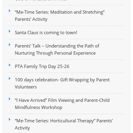
“Me-Time Series: Meditation and Stretching”
Parents’ Activity
Santa Claus is coming to town!
Parents’ Talk – Understanding the Path of
Nurturing Through Personal Experience
PTA Family Trip Day 25-26
100 days celebration- Gift Wrapping by Parent
Volunteers
“I Have Arrived” Film Viewing and Parent-Child
Mindfulness Workshop
“Me-Time Series: Horticultural Therapy” Parents’
Activity