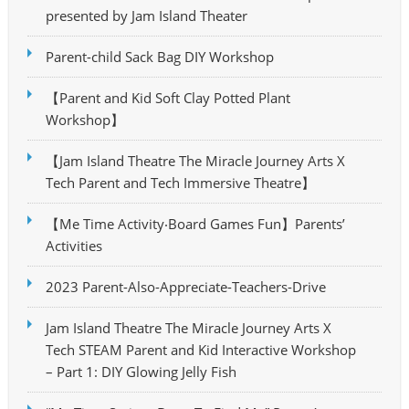
presented by Jam Island Theater
Parent-child Sack Bag DIY Workshop
【Parent and Kid Soft Clay Potted Plant
Workshop】
【Jam Island Theatre The Miracle Journey Arts X
Tech Parent and Tech Immersive Theatre】
【Me Time Activity‧Board Games Fun】Parents’
Activities
2023 Parent-Also-Appreciate-Teachers-Drive
Jam Island Theatre The Miracle Journey Arts X
Tech STEAM Parent and Kid Interactive Workshop
– Part 1: DIY Glowing Jelly Fish