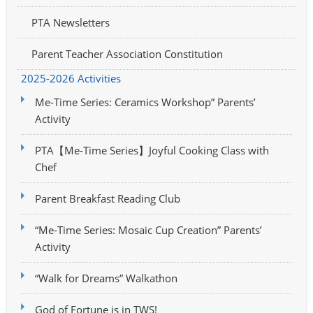
PTA Newsletters
Parent Teacher Association Constitution
2025-2026 Activities
Me-Time Series: Ceramics Workshop” Parents’
Activity
PTA【Me-Time Series】Joyful Cooking Class with
Chef
Parent Breakfast Reading Club
“Me-Time Series: Mosaic Cup Creation” Parents’
Activity
“Walk for Dreams” Walkathon
God of Fortune is in TWS!