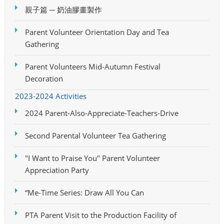
親子篇 ─ 奶油膠畫製作
Parent Volunteer Orientation Day and Tea
Gathering
Parent Volunteers Mid-Autumn Festival
Decoration
2023-2024 Activities
2024 Parent-Also-Appreciate-Teachers-Drive
Second Parental Volunteer Tea Gathering
"I Want to Praise You" Parent Volunteer
Appreciation Party
“Me-Time Series: Draw All You Can
PTA Parent Visit to the Production Facility of