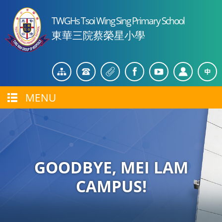
TWGHs Tsoi Wing Sing Primary School
東華三院蔡榮星小學
MENU
GOODBYE, MEI LAM
CAMPUS!