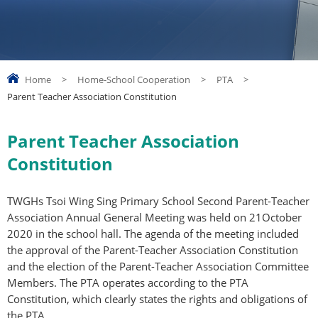
Home
>
Home-School Cooperation
>
PTA
>
Parent Teacher Association Constitution
Parent Teacher Association
Constitution
TWGHs Tsoi Wing Sing Primary School Second Parent-Teacher
Association Annual General Meeting was held on 21October
2020 in the school hall. The agenda of the meeting included
the approval of the Parent-Teacher Association Constitution
and the election of the Parent-Teacher Association Committee
Members. The PTA operates according to the PTA
Constitution, which clearly states the rights and obligations of
the PTA.