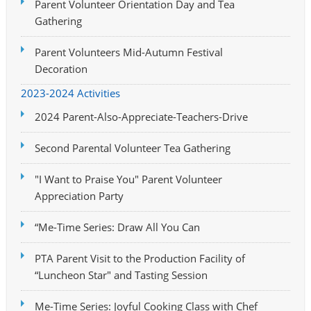
Parent Volunteer Orientation Day and Tea
Gathering
Parent Volunteers Mid-Autumn Festival
Decoration
2023-2024 Activities
2024 Parent-Also-Appreciate-Teachers-Drive
Second Parental Volunteer Tea Gathering
"I Want to Praise You" Parent Volunteer
Appreciation Party
“Me-Time Series: Draw All You Can
PTA Parent Visit to the Production Facility of
“Luncheon Star" and Tasting Session
Me-Time Series: Joyful Cooking Class with Chef