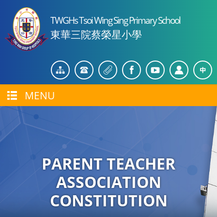
TWGHs Tsoi Wing Sing Primary School
東華三院蔡榮星小學
MENU
PARENT TEACHER
ASSOCIATION
CONSTITUTION