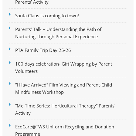
Parents’ Activity
Santa Claus is coming to town!
Parents’ Talk – Understanding the Path of
Nurturing Through Personal Experience
PTA Family Trip Day 25-26
100 days celebration- Gift Wrapping by Parent
Volunteers
“I Have Arrived” Film Viewing and Parent-Child
Mindfulness Workshop
“Me-Time Series: Horticultural Therapy” Parents’
Activity
EcoCare@TWS Uniform Recycling and Donation
Programme