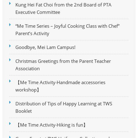
Kung Hei Fat Choi from the 2nd Board of PTA
Executive Committee
“Me Time Series – Joyful Cooking Class with Chef”
Parent’s Activity
Goodbye, Mei Lam Campus!
Christmas Greetings from the Parent Teacher
Association
【Me Time Activity‧Handmade accessories
workshop】
Distribution of Tips of Happy Learning at TWS
Booklet
【Me Time Activity‧Hiking is fun】