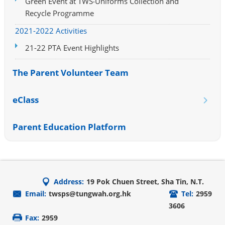
Green Event at TWS‧Uniforms Collection and
Recycle Programme
2021-2022 Activities
21-22 PTA Event Highlights
The Parent Volunteer Team
eClass
Parent Education Platform
Address:
19 Pok Chuen Street, Sha Tin, N.T.
Email:
twsps@tungwah.org.hk
Tel:
2959
3606
Fax:
2959