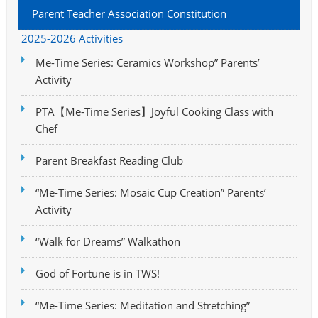
Parent Teacher Association Constitution
2025-2026 Activities
Me-Time Series: Ceramics Workshop” Parents’
Activity
PTA【Me-Time Series】Joyful Cooking Class with
Chef
Parent Breakfast Reading Club
“Me-Time Series: Mosaic Cup Creation” Parents’
Activity
“Walk for Dreams” Walkathon
God of Fortune is in TWS!
“Me-Time Series: Meditation and Stretching”