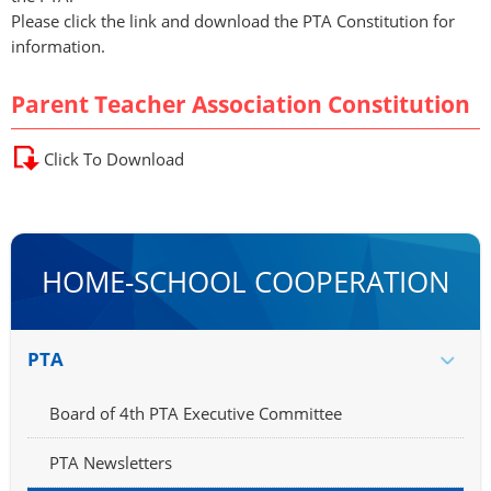
Please click the link and download the PTA Constitution for
information.
Parent Teacher Association Constitution
Click To Download
HOME-SCHOOL COOPERATION
PTA
Board of 4th PTA Executive Committee
PTA Newsletters