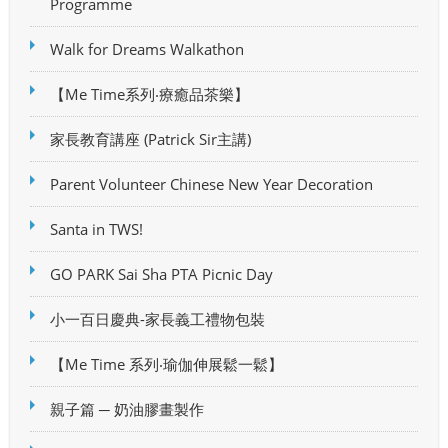
Programme
Walk for Dreams Walkathon
【Me Time系列‧療癒品茶樂】
家長教育講座 (Patrick Sir主講)
Parent Volunteer Chinese New Year Decoration
Santa in TWS!
GO PARK Sai Sha PTA Picnic Day
小一百日慶典-家長義工禮物包裝
【Me Time 系列‧瑜伽伸展鬆一鬆】
親子篇 ─ 奶油膠畫製作