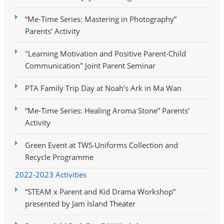
“Me-Time Series: Mastering in Photography”
Parents’ Activity
"Learning Motivation and Positive Parent-Child
Communication" Joint Parent Seminar
PTA Family Trip Day at Noah’s Ark in Ma Wan
“Me-Time Series: Healing Aroma Stone” Parents’
Activity
Green Event at TWS‧Uniforms Collection and
Recycle Programme
2022-2023 Activities
“STEAM x Parent and Kid Drama Workshop”
presented by Jam Island Theater