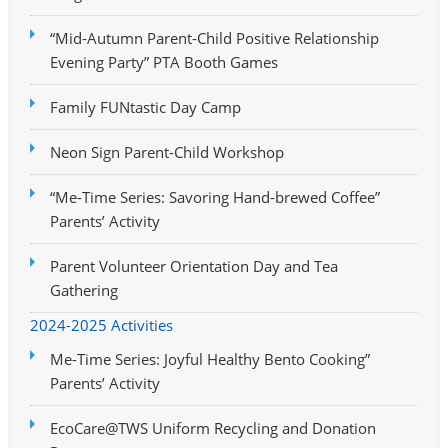
“Mid-Autumn Parent-Child Positive Relationship
Evening Party” PTA Booth Games
Family FUNtastic Day Camp
Neon Sign Parent-Child Workshop
“Me-Time Series: Savoring Hand-brewed Coffee”
Parents’ Activity
Parent Volunteer Orientation Day and Tea
Gathering
2024-2025 Activities
Me-Time Series: Joyful Healthy Bento Cooking”
Parents’ Activity
EcoCare@TWS Uniform Recycling and Donation