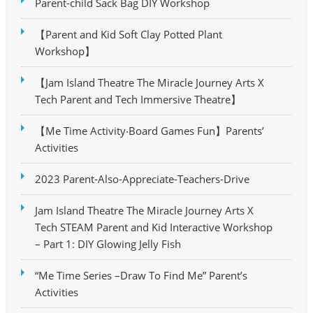
Parent-child Sack Bag DIY Workshop
【Parent and Kid Soft Clay Potted Plant
Workshop】
【Jam Island Theatre The Miracle Journey Arts X
Tech Parent and Tech Immersive Theatre】
【Me Time Activity‧Board Games Fun】Parents’
Activities
2023 Parent-Also-Appreciate-Teachers-Drive
Jam Island Theatre The Miracle Journey Arts X
Tech STEAM Parent and Kid Interactive Workshop
– Part 1: DIY Glowing Jelly Fish
“Me Time Series –Draw To Find Me” Parent’s
Activities