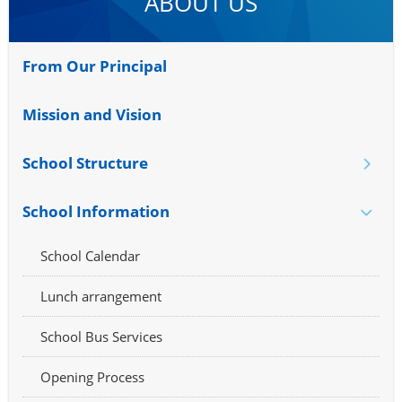
ABOUT US
From Our Principal
Mission and Vision
School Structure
School Information
School Calendar
Lunch arrangement
School Bus Services
Opening Process