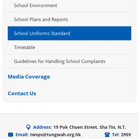
School Environment
School Plans and Reports
School Uniforms Standard
Timetable
Guidelines for Handling School Complaints
Media Coverage
Contact Us
Address:
19 Pok Chuen Street, Sha Tin, N.T.
Email:
twsps@tungwah.org.hk
Tel:
2959