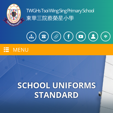
TWGHs Tsoi Wing Sing Primary School
東華三院蔡榮星小學
MENU
SCHOOL UNIFORMS
STANDARD