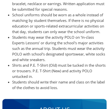
bracelet, necklace or earrings. Written application must
be submitted for special reasons.
School uniforms should be worn as a whole instead of
matching by student themselves. If there is no physical
education or sports-related extracurricular activities on
that day, students can only wear the school uniform.
Students may wear the activity POLO on ‘In-class
Experts Lessons’ or during the school's major activities
such as the annual trip. Students must wear the activity
POLO with school’s designated sportswear, white socks
and white sneakers.
Shirts and P.E. T-Shirt (Old) must be tucked in the shorts
or trousers. P.E. T-Shirt (New) and activity POLO
untucked in.
Students should write their name and class on the label
of the clothes to avoid loss.