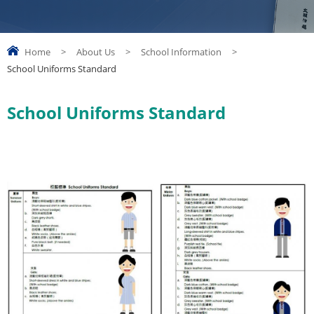
Home
>
About Us
>
School Information
>
School Uniforms Standard
School Uniforms Standard