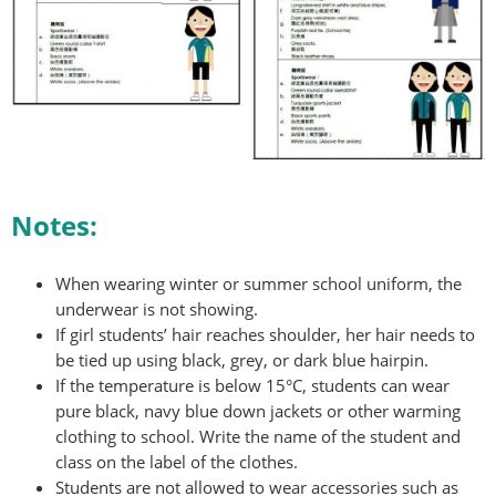
Notes:
When wearing winter or summer school uniform, the
underwear is not showing.
If girl students’ hair reaches shoulder, her hair needs to
be tied up using black, grey, or dark blue hairpin.
If the temperature is below 15°C, students can wear
pure black, navy blue down jackets or other warming
clothing to school. Write the name of the student and
class on the label of the clothes.
Students are not allowed to wear accessories such as