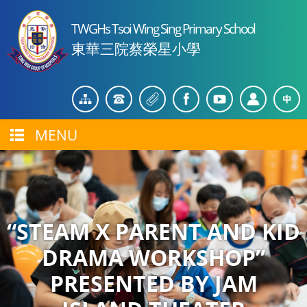
TWGHs Tsoi Wing Sing Primary School
東華三院蔡榮星小學
MENU
“STEAM X PARENT AND KID
DRAMA WORKSHOP”
PRESENTED BY JAM