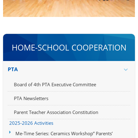
HOME-SCHOOL COOPERATION
PTA
Board of 4th PTA Executive Committee
PTA Newsletters
Parent Teacher Association Constitution
2025-2026 Activities
Me-Time Series: Ceramics Workshop” Parents’