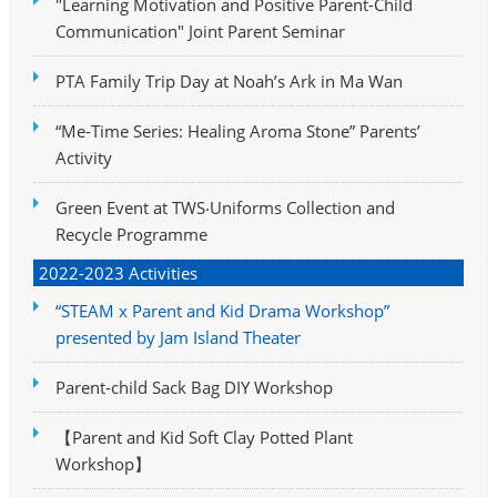
"Learning Motivation and Positive Parent-Child
Communication" Joint Parent Seminar
PTA Family Trip Day at Noah’s Ark in Ma Wan
“Me-Time Series: Healing Aroma Stone” Parents’
Activity
Green Event at TWS‧Uniforms Collection and
Recycle Programme
2022-2023 Activities
“STEAM x Parent and Kid Drama Workshop”
presented by Jam Island Theater
Parent-child Sack Bag DIY Workshop
【Parent and Kid Soft Clay Potted Plant
Workshop】