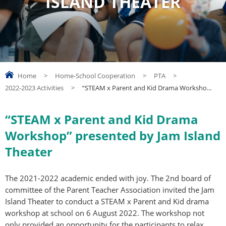
ISLAND THEATER
Home
>
Home-School Cooperation
>
PTA
>
2022-2023 Activities
>
“STEAM x Parent and Kid Drama Worksho...
“STEAM x Parent and Kid Drama
Workshop” presented by Jam Island
Theater
The 2021-2022 academic ended with joy. The 2nd board of
committee of the Parent Teacher Association invited the Jam
Island Theater to conduct a STEAM x Parent and Kid drama
workshop at school on 6 August 2022. The workshop not
only provided an opportunity for the participants to relax