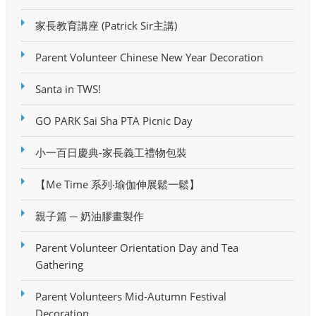
家長教育講座 (Patrick Sir主講)
Parent Volunteer Chinese New Year Decoration
Santa in TWS!
GO PARK Sai Sha PTA Picnic Day
小一百日慶典-家長義工禮物包裝
【Me Time 系列‧瑜伽伸展鬆一鬆】
親子篇 ─ 奶油膠畫製作
Parent Volunteer Orientation Day and Tea
Gathering
Parent Volunteers Mid-Autumn Festival
Decoration