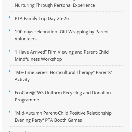
Nurturing Through Personal Experience
PTA Family Trip Day 25-26
100 days celebration- Gift Wrapping by Parent
Volunteers
“I Have Arrived” Film Viewing and Parent-Child
Mindfulness Workshop
“Me-Time Series: Horticultural Therapy” Parents’
Activity
EcoCare@TWS Uniform Recycling and Donation
Programme
“Mid-Autumn Parent-Child Positive Relationship
Evening Party” PTA Booth Games