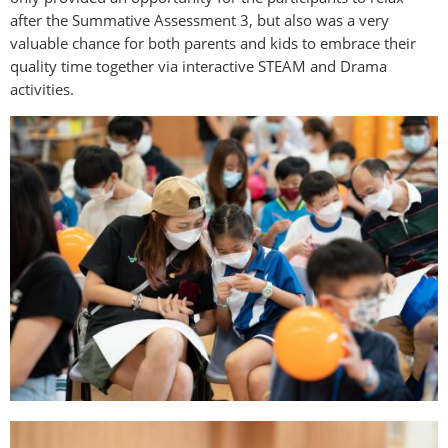
after the Summative Assessment 3, but also was a very
valuable chance for both parents and kids to embrace their
quality time together via interactive STEAM and Drama
activities.