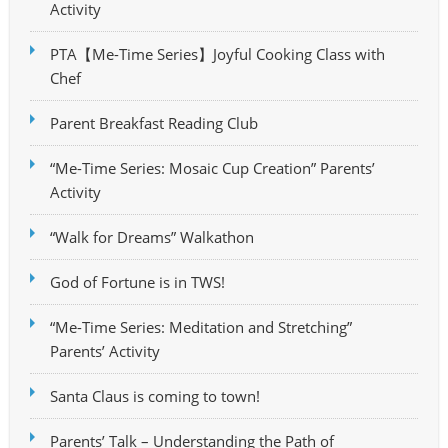
Activity
PTA【Me-Time Series】Joyful Cooking Class with
Chef
Parent Breakfast Reading Club
“Me-Time Series: Mosaic Cup Creation” Parents’
Activity
“Walk for Dreams” Walkathon
God of Fortune is in TWS!
“Me-Time Series: Meditation and Stretching”
Parents’ Activity
Santa Claus is coming to town!
Parents’ Talk – Understanding the Path of