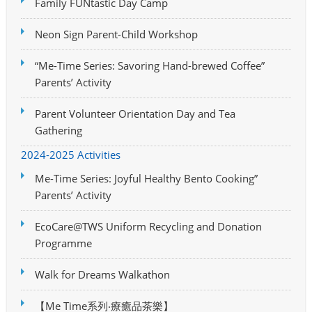
Family FUNtastic Day Camp
Neon Sign Parent-Child Workshop
“Me-Time Series: Savoring Hand-brewed Coffee”
Parents’ Activity
Parent Volunteer Orientation Day and Tea
Gathering
2024-2025 Activities
Me-Time Series: Joyful Healthy Bento Cooking”
Parents’ Activity
EcoCare@TWS Uniform Recycling and Donation
Programme
Walk for Dreams Walkathon
【Me Time系列‧療癒品茶樂】