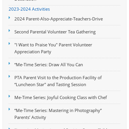
2023-2024 Activities
2024 Parent-Also-Appreciate-Teachers-Drive
Second Parental Volunteer Tea Gathering
"I Want to Praise You" Parent Volunteer
Appreciation Party
“Me-Time Series: Draw All You Can
PTA Parent Visit to the Production Facility of
“Luncheon Star" and Tasting Session
Me-Time Series: Joyful Cooking Class with Chef
“Me-Time Series: Mastering in Photography”
Parents’ Activity