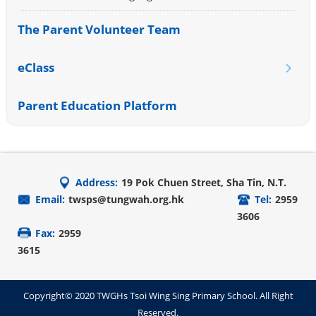
The Parent Volunteer Team
eClass
Parent Education Platform
Address:
19 Pok Chuen Street, Sha Tin, N.T.
Email:
twsps@tungwah.org.hk
Tel:
2959
3606
Fax:
2959
3615
Copyright© 2020 TWGHs Tsoi Wing Sing Primary School. All Right
Reserved.