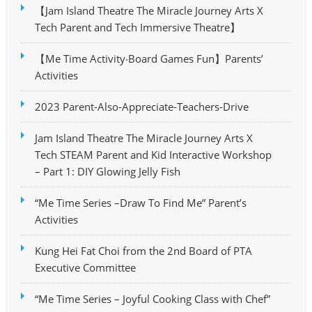
【Jam Island Theatre The Miracle Journey Arts X
Tech Parent and Tech Immersive Theatre】
【Me Time Activity‧Board Games Fun】Parents’
Activities
2023 Parent-Also-Appreciate-Teachers-Drive
Jam Island Theatre The Miracle Journey Arts X
Tech STEAM Parent and Kid Interactive Workshop
– Part 1: DIY Glowing Jelly Fish
“Me Time Series –Draw To Find Me” Parent’s
Activities
Kung Hei Fat Choi from the 2nd Board of PTA
Executive Committee
“Me Time Series – Joyful Cooking Class with Chef”