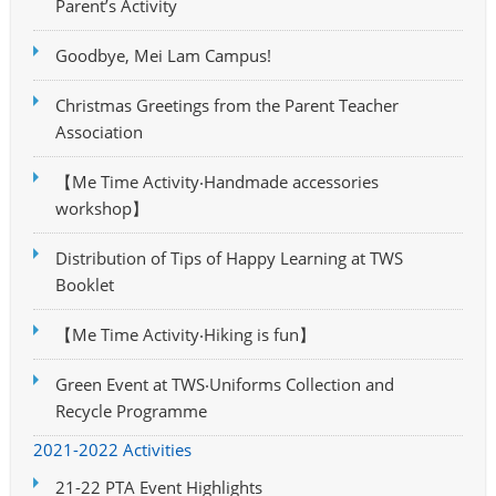
Parent’s Activity
Goodbye, Mei Lam Campus!
Christmas Greetings from the Parent Teacher
Association
【Me Time Activity‧Handmade accessories
workshop】
Distribution of Tips of Happy Learning at TWS
Booklet
【Me Time Activity‧Hiking is fun】
Green Event at TWS‧Uniforms Collection and
Recycle Programme
2021-2022 Activities
21-22 PTA Event Highlights