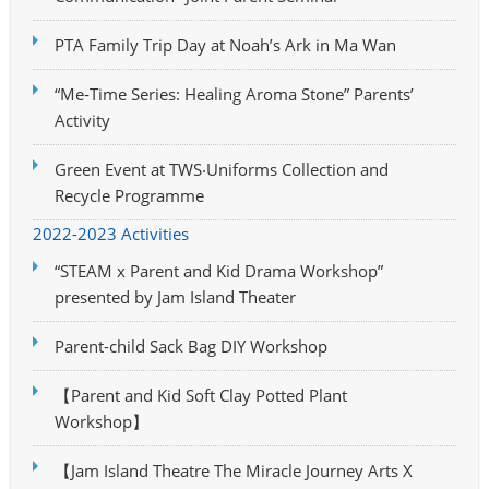
PTA Family Trip Day at Noah’s Ark in Ma Wan
“Me-Time Series: Healing Aroma Stone” Parents’
Activity
Green Event at TWS‧Uniforms Collection and
Recycle Programme
2022-2023 Activities
“STEAM x Parent and Kid Drama Workshop”
presented by Jam Island Theater
Parent-child Sack Bag DIY Workshop
【Parent and Kid Soft Clay Potted Plant
Workshop】
【Jam Island Theatre The Miracle Journey Arts X