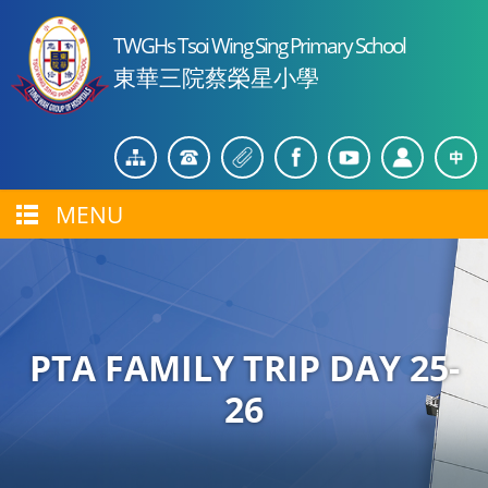
TWGHs Tsoi Wing Sing Primary School
東華三院蔡榮星小學
MENU
PTA FAMILY TRIP DAY 25-
26