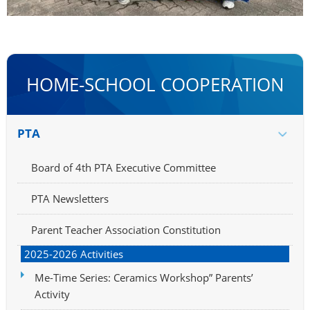
HOME-SCHOOL COOPERATION
PTA
Board of 4th PTA Executive Committee
PTA Newsletters
Parent Teacher Association Constitution
2025-2026 Activities
Me-Time Series: Ceramics Workshop” Parents’
Activity