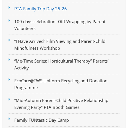
PTA Family Trip Day 25-26
100 days celebration- Gift Wrapping by Parent
Volunteers
“I Have Arrived” Film Viewing and Parent-Child
Mindfulness Workshop
“Me-Time Series: Horticultural Therapy” Parents’
Activity
EcoCare@TWS Uniform Recycling and Donation
Programme
“Mid-Autumn Parent-Child Positive Relationship
Evening Party” PTA Booth Games
Family FUNtastic Day Camp