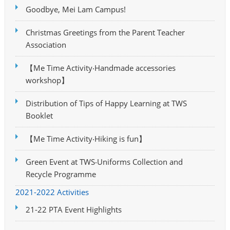
Goodbye, Mei Lam Campus!
Christmas Greetings from the Parent Teacher
Association
【Me Time Activity‧Handmade accessories
workshop】
Distribution of Tips of Happy Learning at TWS
Booklet
【Me Time Activity‧Hiking is fun】
Green Event at TWS‧Uniforms Collection and
Recycle Programme
2021-2022 Activities
21-22 PTA Event Highlights