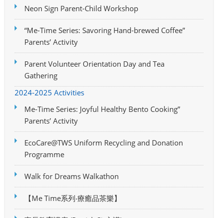
Neon Sign Parent-Child Workshop
“Me-Time Series: Savoring Hand-brewed Coffee”
Parents’ Activity
Parent Volunteer Orientation Day and Tea
Gathering
2024-2025 Activities
Me-Time Series: Joyful Healthy Bento Cooking”
Parents’ Activity
EcoCare@TWS Uniform Recycling and Donation
Programme
Walk for Dreams Walkathon
【Me Time系列‧療癒品茶樂】