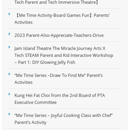
Tech Parent and Tech Immersive Theatre】
【Me Time Activity‧Board Games Fun】Parents’
Activities
2023 Parent-Also-Appreciate-Teachers-Drive
Jam Island Theatre The Miracle Journey Arts X
Tech STEAM Parent and Kid Interactive Workshop
– Part 1: DIY Glowing Jelly Fish
“Me Time Series –Draw To Find Me” Parent’s
Activities
Kung Hei Fat Choi from the 2nd Board of PTA
Executive Committee
“Me Time Series – Joyful Cooking Class with Chef”
Parent’s Activity