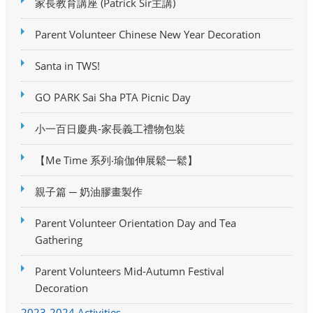
家長教育講座 (Patrick Sir主講)
Parent Volunteer Chinese New Year Decoration
Santa in TWS!
GO PARK Sai Sha PTA Picnic Day
小一百日慶典-家長義工禮物包裝
【Me Time 系列‧瑜伽伸展鬆一鬆】
親子篇 ─ 奶油膠畫製作
Parent Volunteer Orientation Day and Tea
Gathering
Parent Volunteers Mid-Autumn Festival
Decoration
2023-2024 Activities