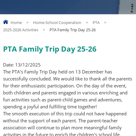
Home
>
Home-School Cooperation
>
PTA
>
2025-2026 Activities
>
PTA Family Trip Day 25-26
PTA Family Trip Day 25-26
Date: 13/12/2025
The PTA's Family Trip Day held on 13 December has
successfully concluded. We would like to thank all the parents
for their enthusiastic participation. On the day of the event,
both children and parents engaged in various enriching and
fun activities such as parent-child games and adventures,
spending a joyful and fulfilling time together!
The smooth execution of this trip could not have happened
without the support of each parent. The parent-teacher
association will continue to plan more meaningful family
activities in the future to enrich the children's school life.