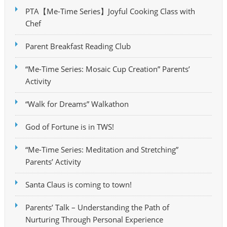
PTA【Me-Time Series】Joyful Cooking Class with
Chef
Parent Breakfast Reading Club
“Me-Time Series: Mosaic Cup Creation” Parents’
Activity
“Walk for Dreams” Walkathon
God of Fortune is in TWS!
“Me-Time Series: Meditation and Stretching”
Parents’ Activity
Santa Claus is coming to town!
Parents’ Talk – Understanding the Path of
Nurturing Through Personal Experience