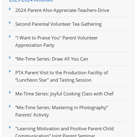
2024 Parent-Also-Appreciate-Teachers-Drive
Second Parental Volunteer Tea Gathering
"I Want to Praise You" Parent Volunteer
Appreciation Party
“Me-Time Series: Draw All You Can
PTA Parent Visit to the Production Facility of
“Luncheon Star" and Tasting Session
Me-Time Series: Joyful Cooking Class with Chef
“Me-Time Series: Mastering in Photography”
Parents’ Activity
"Learning Motivation and Positive Parent-Child
Communication" Joint Parent Seminar