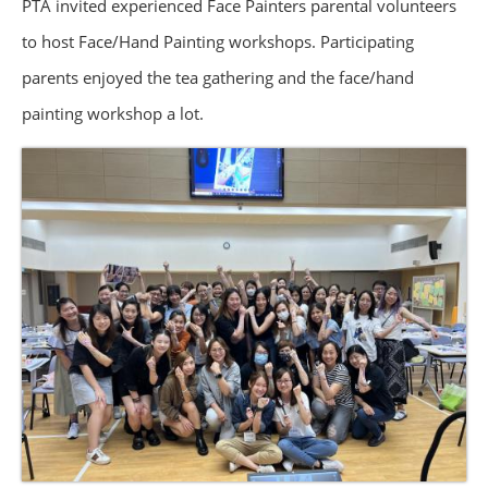
PTA invited experienced Face Painters parental volunteers
to host Face/Hand Painting workshops. Participating
parents enjoyed the tea gathering and the face/hand
painting workshop a lot.