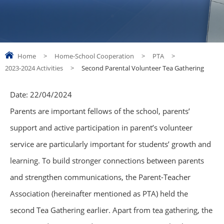
Home
>
Home-School Cooperation
>
PTA
>
2023-2024 Activities
>
Second Parental Volunteer Tea Gathering
Date:
22/04/2024
Parents are important fellows of the school, parents’
support and active participation in parent’s volunteer
service are particularly important for students’ growth and
learning. To build stronger connections between parents
and strengthen communications, the Parent-Teacher
Association (hereinafter mentioned as PTA) held the
second Tea Gathering earlier. Apart from tea gathering, the