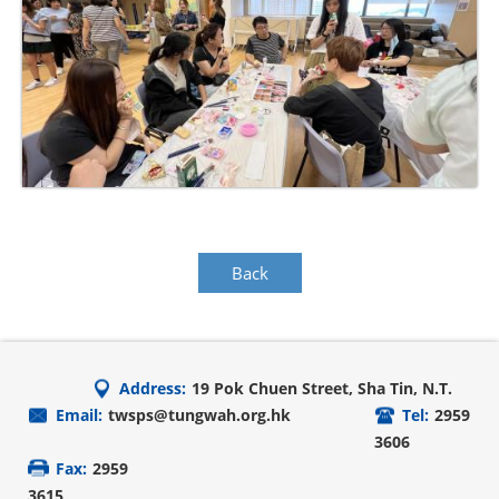
Back
Address:
19 Pok Chuen Street, Sha Tin, N.T.
Email:
twsps@tungwah.org.hk
Tel:
2959
3606
Fax:
2959
3615