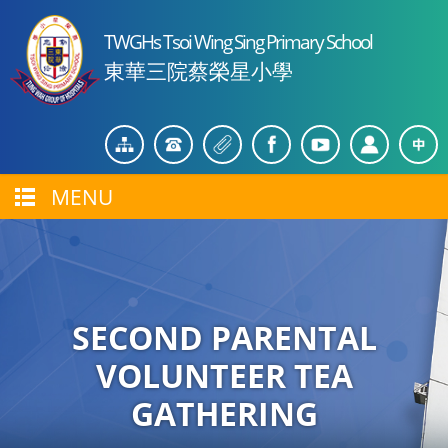
TWGHs Tsoi Wing Sing Primary School
東華三院蔡榮星小學
MENU
SECOND PARENTAL
VOLUNTEER TEA
GATHERING