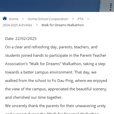
Home
>
Home-School Cooperation
>
PTA
>
2024-2025 Activities
>
Walk for Dreams Walkathon
Date:
22/02/2025
On a clear and refreshing day, parents, teachers, and
students joined hands to participate in the Parent-Teacher
Association's "Walk for Dreams" Walkathon, taking a step
towards a better campus environment. That day, we
walked from the school to Fo Dau Ping, where we enjoyed
the view of the campus, appreciated the beautiful scenery,
and cherished our time together.
We sincerely thank the parents for their unwavering unity