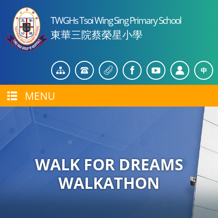
TWGHs Tsoi Wing Sing Primary School
東華三院蔡榮星小學
MENU
WALK FOR DREAMS
WALKATHON