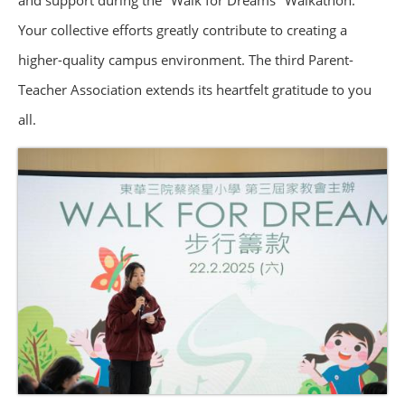
and support during the "Walk for Dreams" Walkathon.
Your collective efforts greatly contribute to creating a
higher-quality campus environment. The third Parent-
Teacher Association extends its heartfelt gratitude to you
all.