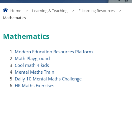
Home
>
Learning & Teaching
>
E-learning Resources
>
Mathematics
Mathematics
Modern Education Resources Platform
Math Playground
Cool math 4 kids
Mental Maths Train
Daily 10 Mental Maths Challenge
HK Maths Exercises