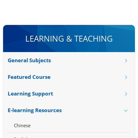
LEARNING & TEACHING
General Subjects
Featured Course
Learning Support
E-learning Resources
Chinese