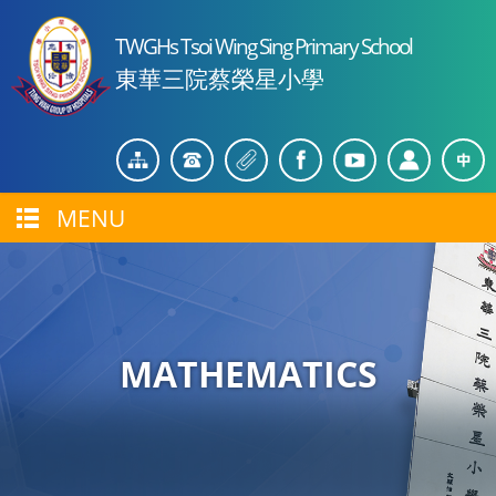
TWGHs Tsoi Wing Sing Primary School
東華三院蔡榮星小學
MENU
MATHEMATICS