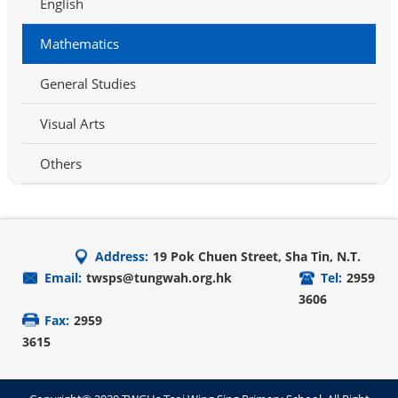
English
Mathematics
General Studies
Visual Arts
Others
Address:
19 Pok Chuen Street, Sha Tin, N.T.
Email:
twsps@tungwah.org.hk
Tel:
2959
3606
Fax:
2959
3615