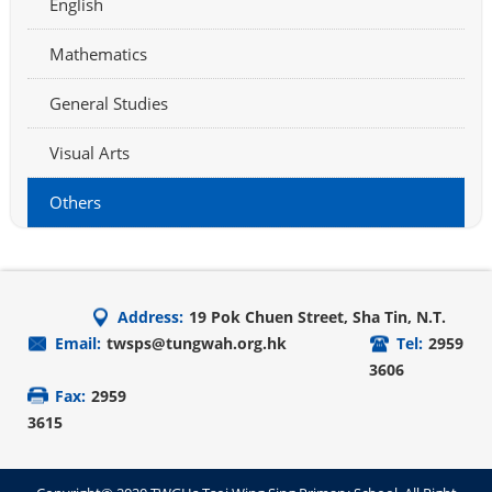
English
Mathematics
General Studies
Visual Arts
Others
Address:
19 Pok Chuen Street, Sha Tin, N.T.
Email:
twsps@tungwah.org.hk
Tel:
2959
3606
Fax:
2959
3615