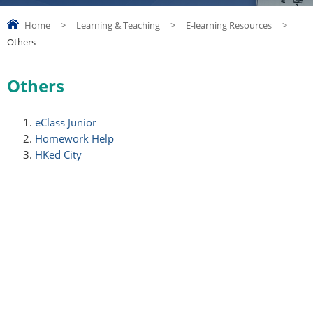
Home
>
Learning & Teaching
>
E-learning Resources
>
Others
Others
eClass Junior
Homework Help
HKed City