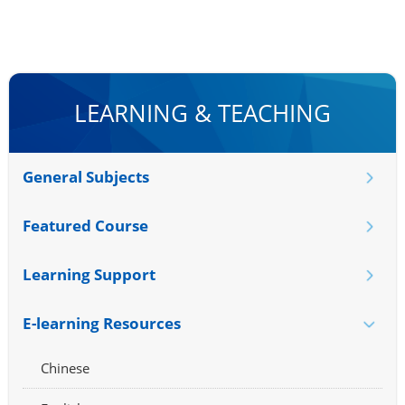
LEARNING & TEACHING
General Subjects
Featured Course
Learning Support
E-learning Resources
Chinese