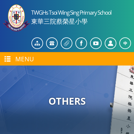
TWGHs Tsoi Wing Sing Primary School
東華三院蔡榮星小學
MENU
OTHERS