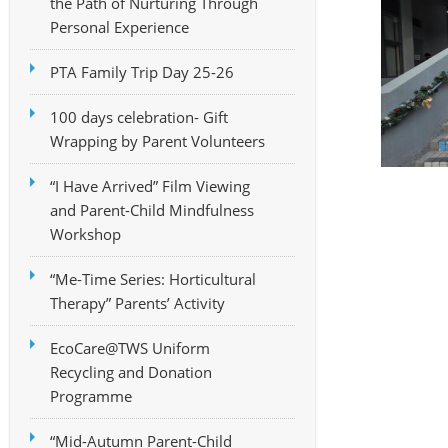
the Path of Nurturing Through
Personal Experience
PTA Family Trip Day 25-26
100 days celebration- Gift
Wrapping by Parent Volunteers
“I Have Arrived” Film Viewing
and Parent-Child Mindfulness
Workshop
“Me-Time Series: Horticultural
Therapy” Parents’ Activity
EcoCare@TWS Uniform
Recycling and Donation
Programme
“Mid-Autumn Parent-Child