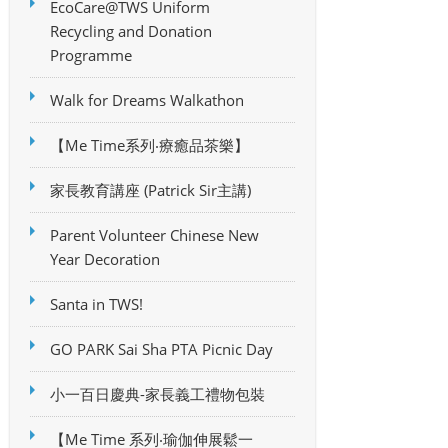
EcoCare@TWS Uniform
Recycling and Donation
Programme
Walk for Dreams Walkathon
【Me Time系列‧療癒品茶樂】
家長教育講座 (Patrick Sir主講)
Parent Volunteer Chinese New
Year Decoration
Santa in TWS!
GO PARK Sai Sha PTA Picnic Day
小一百日慶典-家長義工禮物包裝
【Me Time 系列‧瑜伽伸展鬆一