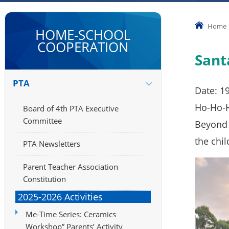
Home
HOME-SCHOOL
COOPERATION
Sant
PTA
Date: 1
Ho-Ho-Ho
Board of 4th PTA Executive
Committee
Beyond 
the chil
PTA Newsletters
Parent Teacher Association
Constitution
2025-2026 Activities
Me-Time Series: Ceramics
Workshop” Parents’ Activity