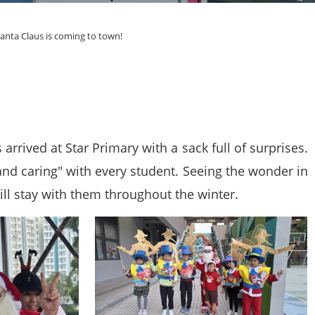
anta Claus is coming to town!
rrived at Star Primary with a sack full of surprises.
and caring" with every student. Seeing the wonder in
ill stay with them throughout the winter.