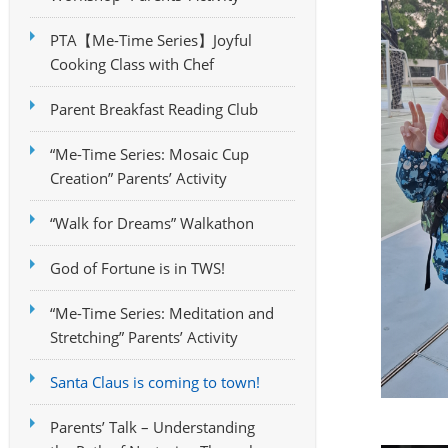
PTA【Me-Time Series】Joyful
Cooking Class with Chef
Parent Breakfast Reading Club
“Me-Time Series: Mosaic Cup
Creation” Parents’ Activity
“Walk for Dreams” Walkathon
God of Fortune is in TWS!
“Me-Time Series: Meditation and
Stretching” Parents’ Activity
Santa Claus is coming to town!
Parents’ Talk – Understanding