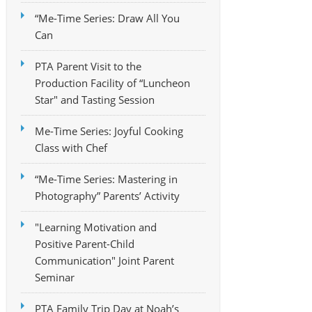
“Me-Time Series: Draw All You
Can
PTA Parent Visit to the
Production Facility of “Luncheon
Star" and Tasting Session
Me-Time Series: Joyful Cooking
Class with Chef
“Me-Time Series: Mastering in
Photography” Parents’ Activity
"Learning Motivation and
Positive Parent-Child
Communication" Joint Parent
Seminar
PTA Family Trip Day at Noah’s