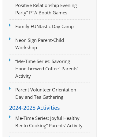
Positive Relationship Evening
Party” PTA Booth Games
Family FUNtastic Day Camp
Neon Sign Parent-Child
Workshop
“Me-Time Series: Savoring
Hand-brewed Coffee” Parents’
Activity
Parent Volunteer Orientation
Day and Tea Gathering
2024-2025 Activities
Me-Time Series: Joyful Healthy
Bento Cooking” Parents’ Activity