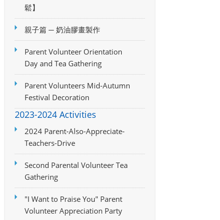
鬆】
親子篇 ─ 奶油膠畫製作
Parent Volunteer Orientation
Day and Tea Gathering
Parent Volunteers Mid-Autumn
Festival Decoration
2023-2024 Activities
2024 Parent-Also-Appreciate-
Teachers-Drive
Second Parental Volunteer Tea
Gathering
"I Want to Praise You" Parent
Volunteer Appreciation Party