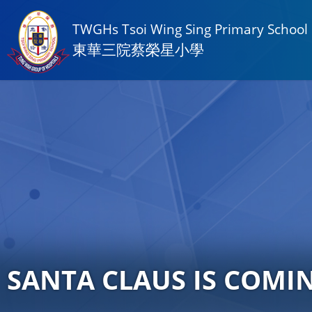
TWGHs Tsoi Wing Sing Primary School
東華三院蔡榮星小學
SANTA CLAUS IS COMI