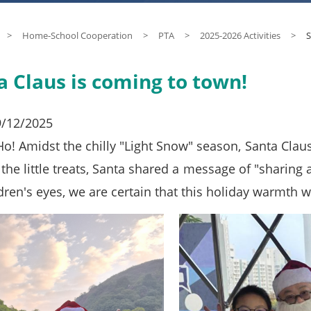
>
Home-School Cooperation
>
PTA
>
2025-2026 Activities
>
S
a Claus is coming to town!
9/12/2025
! Amidst the chilly "Light Snow" season, Santa Claus a
the little treats, Santa shared a message of "sharing 
dren's eyes, we are certain that this holiday warmth w