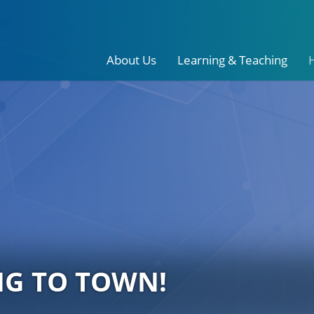
About Us
Learning & Teaching
NG TO TOWN!