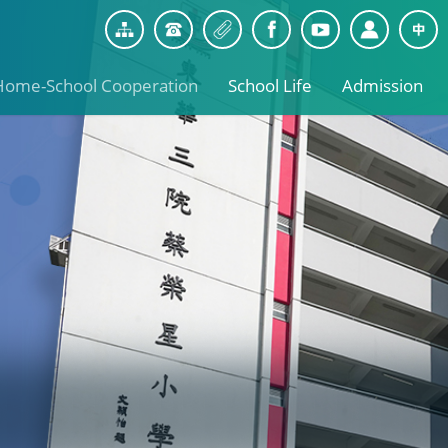
Home-School Cooperation
School Life
Admission