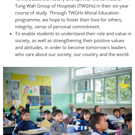
Tung Wah Group of Hospitals (TWGHs) in their six-year
course of study. Through TWGHs Moral Education
programme, we hope to foster their love for others,
integrity, sense of personal commitment.
To enable students to understand their role and value in
society, as well as strengthening their positive values
and attitudes, in order to become tomorrow's leaders
who care about our society, our country and the world.