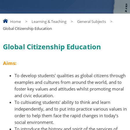
Home
>
Learning & Teaching
>
General Subjects
>
Global Citizenship Education
Global Citizenship Education
Aims:
To develop students' qualities as global citizens through
examples and cultures from around the world, and to
foster key values and attitudes whilst promoting moral
and civic education.
To cultivating students' ability to think and learn
independently, and to put into practice various values in
order to help them face the rapid changes in today’s
social environment.
To introduce the history and spirit of the services of