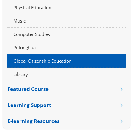
Physical Education
Music
Computer Studies
Putonghua
Global Citizenship Education
Library
Featured Course
Learning Support
E-learning Resources