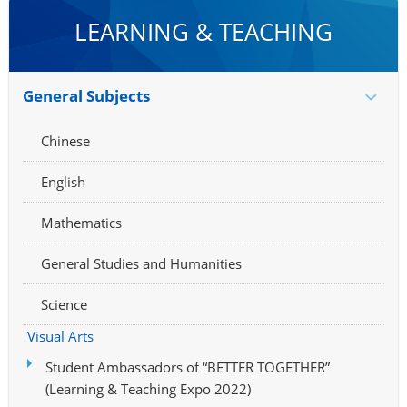
LEARNING & TEACHING
General Subjects
Chinese
English
Mathematics
General Studies and Humanities
Science
Visual Arts
Student Ambassadors of “BETTER TOGETHER”
(Learning & Teaching Expo 2022)