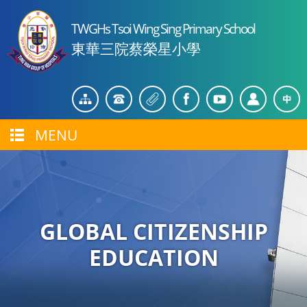
TWGHs Tsoi Wing Sing Primary School
東華三院蔡榮星小學
MENU
GLOBAL CITIZENSHIP
EDUCATION