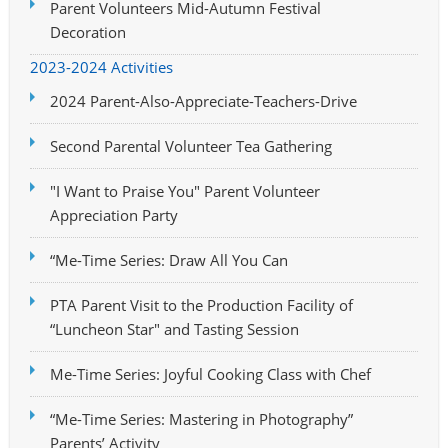
Parent Volunteers Mid-Autumn Festival
Decoration
2023-2024 Activities
2024 Parent-Also-Appreciate-Teachers-Drive
Second Parental Volunteer Tea Gathering
"I Want to Praise You" Parent Volunteer
Appreciation Party
“Me-Time Series: Draw All You Can
PTA Parent Visit to the Production Facility of
“Luncheon Star" and Tasting Session
Me-Time Series: Joyful Cooking Class with Chef
“Me-Time Series: Mastering in Photography”
Parents’ Activity