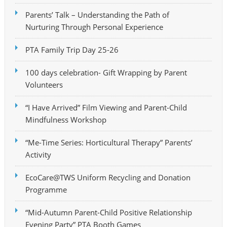
Parents’ Talk – Understanding the Path of
Nurturing Through Personal Experience
PTA Family Trip Day 25-26
100 days celebration- Gift Wrapping by Parent
Volunteers
“I Have Arrived” Film Viewing and Parent-Child
Mindfulness Workshop
“Me-Time Series: Horticultural Therapy” Parents’
Activity
EcoCare@TWS Uniform Recycling and Donation
Programme
“Mid-Autumn Parent-Child Positive Relationship
Evening Party” PTA Booth Games