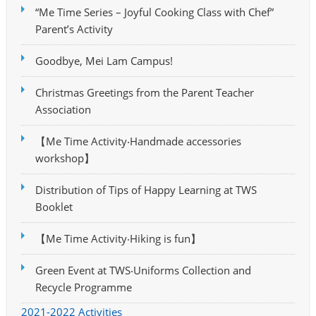
“Me Time Series – Joyful Cooking Class with Chef”
Parent’s Activity
Goodbye, Mei Lam Campus!
Christmas Greetings from the Parent Teacher
Association
【Me Time Activity‧Handmade accessories
workshop】
Distribution of Tips of Happy Learning at TWS
Booklet
【Me Time Activity‧Hiking is fun】
Green Event at TWS‧Uniforms Collection and
Recycle Programme
2021-2022 Activities