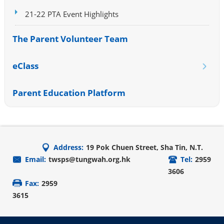
21-22 PTA Event Highlights
The Parent Volunteer Team
eClass
Parent Education Platform
Address:
19 Pok Chuen Street, Sha Tin, N.T.
Email:
twsps@tungwah.org.hk
Tel:
2959
3606
Fax:
2959
3615