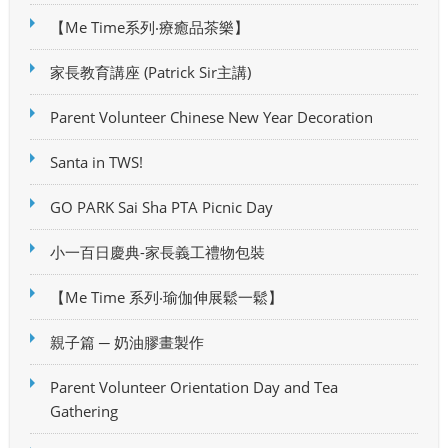
【Me Time系列‧療癒品茶樂】
家長教育講座 (Patrick Sir主講)
Parent Volunteer Chinese New Year Decoration
Santa in TWS!
GO PARK Sai Sha PTA Picnic Day
小一百日慶典-家長義工禮物包裝
【Me Time 系列‧瑜伽伸展鬆一鬆】
親子篇 ─ 奶油膠畫製作
Parent Volunteer Orientation Day and Tea
Gathering