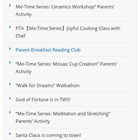
Me-Time Series: Ceramics Workshop” Parents’
Activity
PTA【Me-Time Series】Joyful Cooking Class with
Chef
Parent Breakfast Reading Club
“Me-Time Series: Mosaic Cup Creation” Parents’
Activity
“Walk for Dreams” Walkathon
God of Fortune is in TWS!
“Me-Time Series: Meditation and Stretching”
Parents’ Activity
Santa Claus is coming to town!