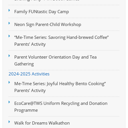
Family FUNtastic Day Camp
Neon Sign Parent-Child Workshop
“Me-Time Series: Savoring Hand-brewed Coffee”
Parents’ Activity
Parent Volunteer Orientation Day and Tea
Gathering
2024-2025 Activities
Me-Time Series: Joyful Healthy Bento Cooking”
Parents’ Activity
EcoCare@TWS Uniform Recycling and Donation
Programme
Walk for Dreams Walkathon