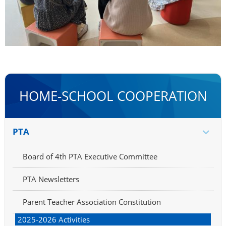
HOME-SCHOOL COOPERATION
PTA
Board of 4th PTA Executive Committee
PTA Newsletters
Parent Teacher Association Constitution
2025-2026 Activities