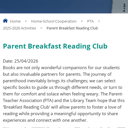
Home
>
Home-School Cooperation
>
PTA
>
2025-2026 Activities
>
Parent Breakfast Reading Club
Parent Breakfast Reading Club
Date: 25/04/2026
Books are not only wonderful companions for our students
but also invaluable partners for parents. The journey of
parenthood inevitably brings its challenges; we can select
specific books to guide us through different needs, or turn to
them for comfort and solace when feeling weary. The Parent-
Teacher Association (PTA) and the Library Team hope that this
'Breakfast Reading Club' will allow parents to foster a love of
reading while providing a meaningful opportunity to share
experiences and connect with one another.