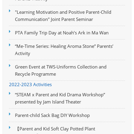
"Learning Motivation and Positive Parent-Child
Communication" Joint Parent Seminar
PTA Family Trip Day at Noah’s Ark in Ma Wan
“Me-Time Series: Healing Aroma Stone” Parents’
Activity
Green Event at TWS‧Uniforms Collection and
Recycle Programme
2022-2023 Activities
“STEAM x Parent and Kid Drama Workshop”
presented by Jam Island Theater
Parent-child Sack Bag DIY Workshop
【Parent and Kid Soft Clay Potted Plant