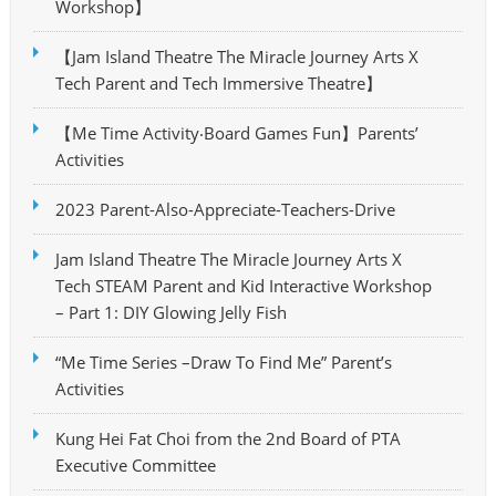
Workshop】
【Jam Island Theatre The Miracle Journey Arts X
Tech Parent and Tech Immersive Theatre】
【Me Time Activity‧Board Games Fun】Parents’
Activities
2023 Parent-Also-Appreciate-Teachers-Drive
Jam Island Theatre The Miracle Journey Arts X
Tech STEAM Parent and Kid Interactive Workshop
– Part 1: DIY Glowing Jelly Fish
“Me Time Series –Draw To Find Me” Parent’s
Activities
Kung Hei Fat Choi from the 2nd Board of PTA
Executive Committee