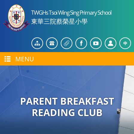
TWGHs Tsoi Wing Sing Primary School
東華三院蔡榮星小學
MENU
PARENT BREAKFAST
READING CLUB