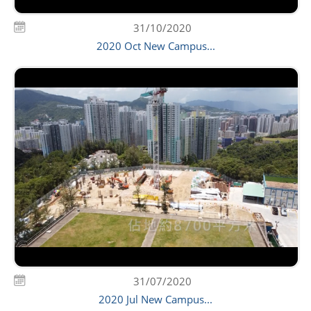
31/10/2020
2020 Oct New Campus...
31/07/2020
2020 Jul New Campus...