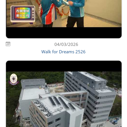
04/03/2026
Walk for Dreams 2526