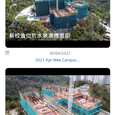
30/04/2021
2021 Apr New Campus...