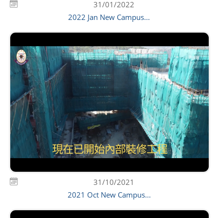
31/01/2022
2022 Jan New Campus...
31/10/2021
2021 Oct New Campus...