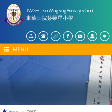
TWGHs Tsoi Wing Sing Primary School
東華三院蔡榮星小學
MENU
Home
>
TWSTV