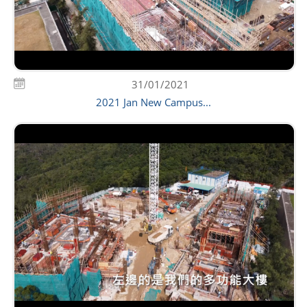
31/01/2021
2021 Jan New Campus...