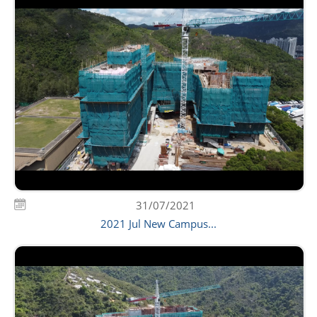
31/07/2021
2021 Jul New Campus...