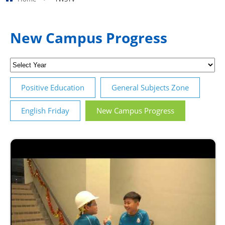
New Campus Progress
Positive Education
General Subjects Zone
English Friday
New Campus Progress