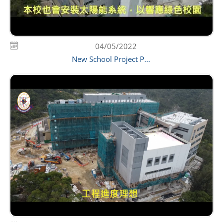
04/05/2022
New School Project P...