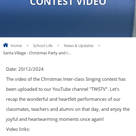
CONTEST VIDEO
Home
>
School Life
>
News & Updates
>
Santa Village - Christmas Party and I...
Date:
20/12/2024
The video of the Christmas Inter-class Singing contest has
been uploaded to our YouTube channel "TWSTV". Let's
recap the wonderful and heartfelt performances of our
classmates, teachers and alumni on that day, and enjoy the
joyful and heartwarming moments once again!
Video links: