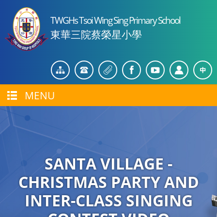
TWGHs Tsoi Wing Sing Primary School
東華三院蔡榮星小學
MENU
SANTA VILLAGE -
CHRISTMAS PARTY AND
INTER-CLASS SINGING