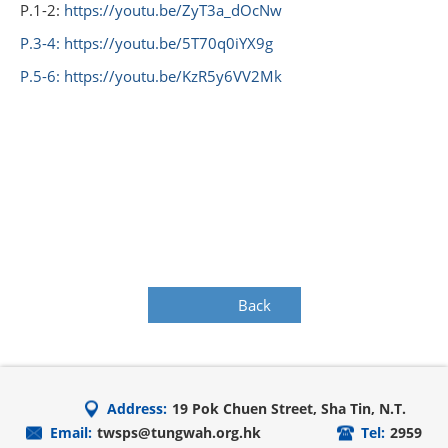
P.1-2:
https://youtu.be/ZyT3a_dOcNw
P.3-4:
https://youtu.be/5T70q0iYX9g
P.5-6:
https://youtu.be/KzR5y6VV2Mk
Back
Address:
19 Pok Chuen Street, Sha Tin, N.T.
Email:
twsps@tungwah.org.hk
Tel:
2959