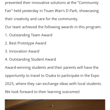
presented their innovative solutions at the "Community
Fair" held yesterday in Tsuen Wan's D Park, showcasing
their creativity and care for the community.
Our team achieved the following awards in this program:
1. Outstanding Team Award
2. Best Prototype Award
3. Innovation Award
4. Outstanding Student Award
Award-winning students and their parents will have the
opportunity to travel to Osaka to participate in the Expo
2025, where they can exchange ideas with local students.
We look forward to their learning outcomes!