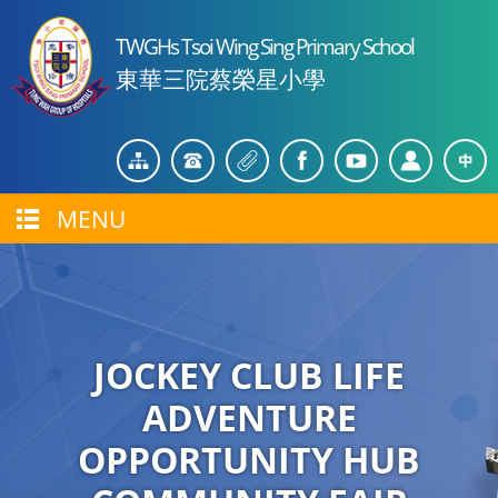
TWGHs Tsoi Wing Sing Primary School
東華三院蔡榮星小學
MENU
JOCKEY CLUB LIFE
ADVENTURE
OPPORTUNITY HUB