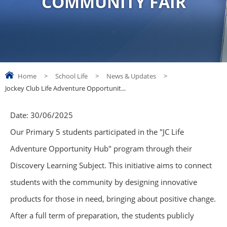
COMMUNITY FAIR
Home
>
School Life
>
News & Updates
>
Jockey Club Life Adventure Opportunit...
Date:
30/06/2025
Our Primary 5 students participated in the "JC Life
Adventure Opportunity Hub" program through their
Discovery Learning Subject. This initiative aims to connect
students with the community by designing innovative
products for those in need, bringing about positive change.
After a full term of preparation, the students publicly