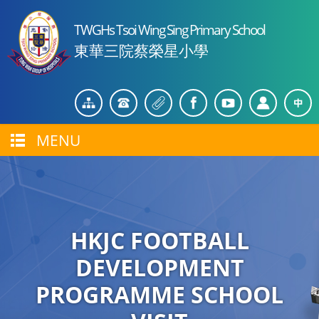
TWGHs Tsoi Wing Sing Primary School
東華三院蔡榮星小學
MENU
HKJC FOOTBALL
DEVELOPMENT
PROGRAMME SCHOOL