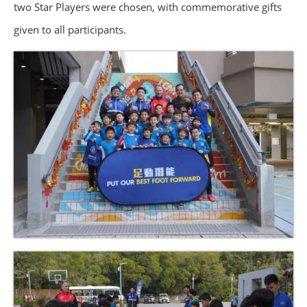
two Star Players were chosen, with commemorative gifts
given to all participants.