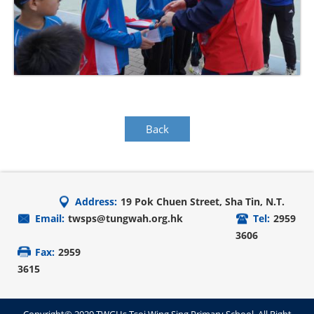
Back
Address:
19 Pok Chuen Street, Sha Tin, N.T.
Email:
twsps@tungwah.org.hk
Tel:
2959
3606
Fax:
2959
3615