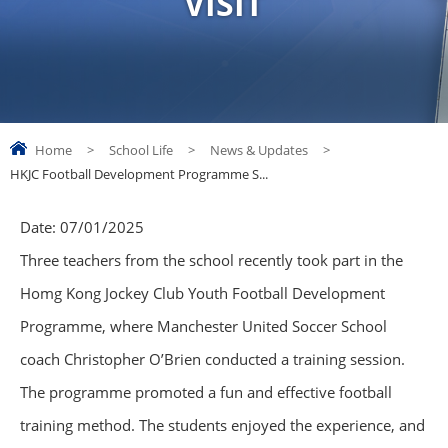
VISIT
Home
>
School Life
>
News & Updates
>
HKJC Football Development Programme S...
Date:
07/01/2025
Three teachers from the school recently took part in the
Homg Kong Jockey Club Youth Football Development
Programme, where Manchester United Soccer School
coach Christopher O’Brien conducted a training session.
The programme promoted a fun and effective football
training method. The students enjoyed the experience, and