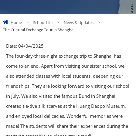
Home
>
School Life
>
News & Updates
>
The Cultural Exchange Tour in Shanghai
Date:
04/04/2025
The four-day-three-night exchange trip to Shanghai has
come to an end. Apart from visiting our sister school, we
also attended classes with local students, deepening our
friendships. They are looking forward to visiting our school
in July. We also visited the famous Bund in Shanghai,
created tie-dye silk scarves at the Huang Daopo Museum,
and enjoyed local delicacies. Wonderful memories were
made! The students will share their experiences during the