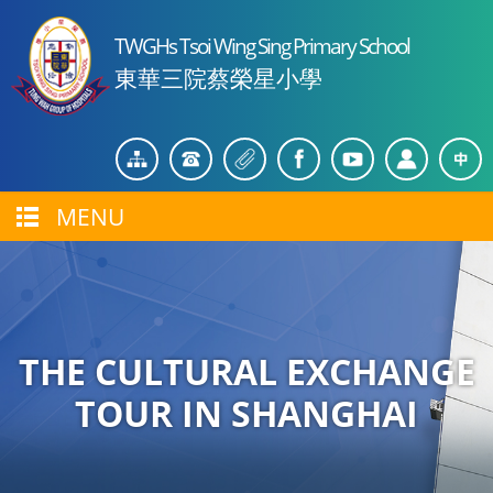
TWGHs Tsoi Wing Sing Primary School
東華三院蔡榮星小學
MENU
THE CULTURAL EXCHANGE
TOUR IN SHANGHAI