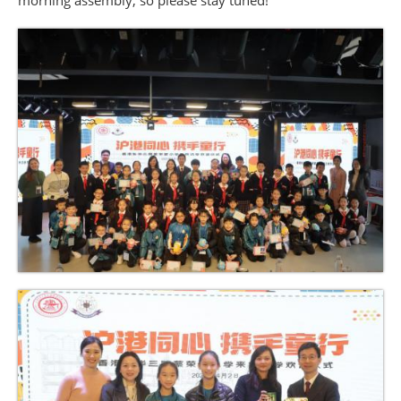
morning assembly, so please stay tuned!