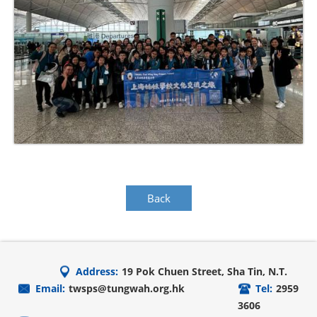
Back
Address:
19 Pok Chuen Street, Sha Tin, N.T.
Email:
twsps@tungwah.org.hk
Tel:
2959
3606