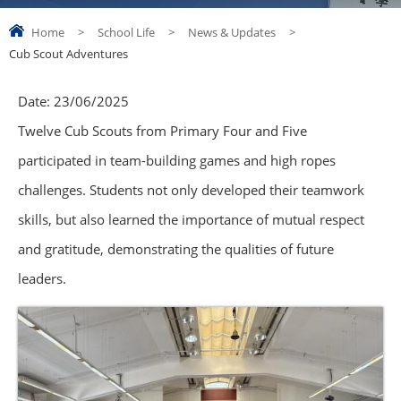
Home
>
School Life
>
News & Updates
>
Cub Scout Adventures
Date:
23/06/2025
Twelve Cub Scouts from Primary Four and Five
participated in team-building games and high ropes
challenges. Students not only developed their teamwork
skills, but also learned the importance of mutual respect
and gratitude, demonstrating the qualities of future
leaders.