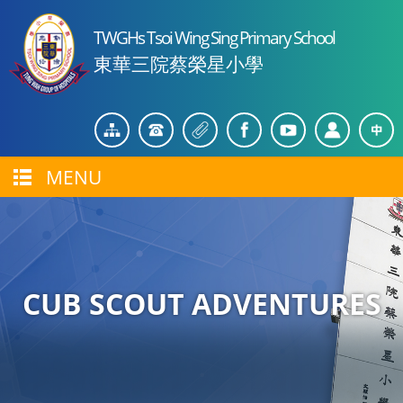
TWGHs Tsoi Wing Sing Primary School
東華三院蔡榮星小學
MENU
CUB SCOUT ADVENTURES