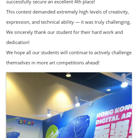
successfully secure an excellent 4th place!
This contest demanded extremely high levels of creativity,
expression, and technical ability — it was truly challenging.
We sincerely thank our student for their hard work and
dedication!
We hope all our students will continue to actively challenge
themselves in more art competitions ahead!