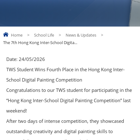
Home
>
School Life
>
News & Updates
>
The 7th Hong Kong Inter-School Digita...
Date:
24/05/2026
TWS Student Wins Fourth Place in the Hong Kong Inter-
School Digital Painting Competition
Congratulations to our TWS student for participating in the
“Hong Kong Inter-School Digital Painting Competition” last
weekend!
After two days of intense competition, they showcased
outstanding creativity and digital painting skills to