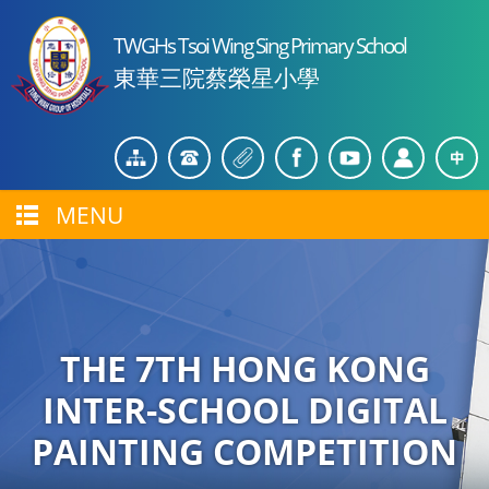
TWGHs Tsoi Wing Sing Primary School
東華三院蔡榮星小學
MENU
THE 7TH HONG KONG
INTER-SCHOOL DIGITAL
PAINTING COMPETITION