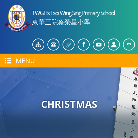
TWGHs Tsoi Wing Sing Primary School
東華三院蔡榮星小學
MENU
CHRISTMAS