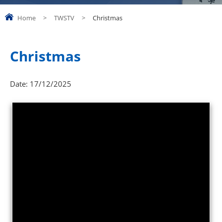
Home
>
TWSTV
>
Christmas
Christmas
Date:
17/12/2025