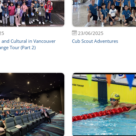
25
23/06/2025
 and Cultural in Vancouver
Cub Scout Adventures
nge Tour (Part 2)