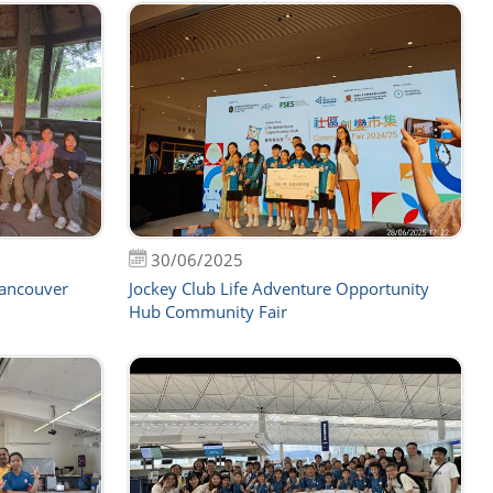
30/06/2025
Vancouver
Jockey Club Life Adventure Opportunity
Hub Community Fair