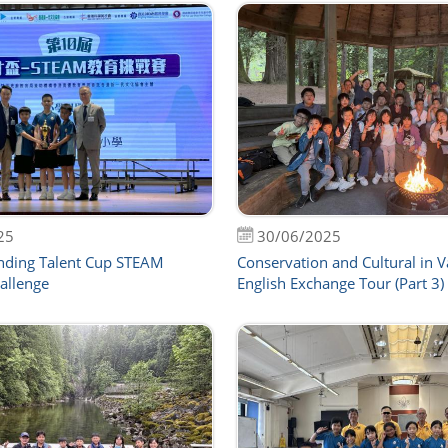
25
30/06/2025
nding Talent Cup STEAM
Conservation and Cultural in 
allenge
English Exchange Tour (Part 3)