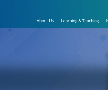
About Us
Learning & Teaching