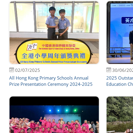
02/07/2025
30/06/20
All Hong Kong Primary Schools Annual
2025 Outsta
Prize Presentation Ceremony 2024-2025
Education Ch