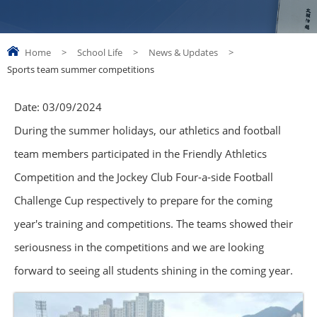
Home
>
School Life
>
News & Updates
>
Sports team summer competitions
Date:
03/09/2024
During the summer holidays, our athletics and football
team members participated in the Friendly Athletics
Competition and the Jockey Club Four-a-side Football
Challenge Cup respectively to prepare for the coming
year's training and competitions. The teams showed their
seriousness in the competitions and we are looking
forward to seeing all students shining in the coming year.