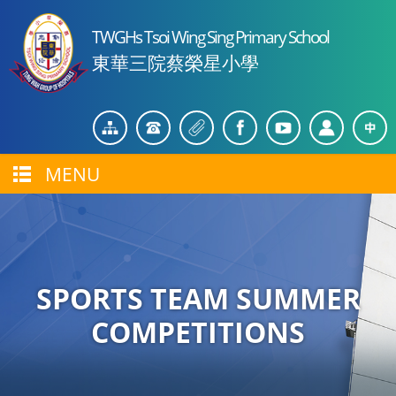
TWGHs Tsoi Wing Sing Primary School
東華三院蔡榮星小學
MENU
SPORTS TEAM SUMMER
COMPETITIONS