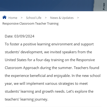
Home
>
School Life
>
News & Updates
>
Responsive Classroom Teacher Training
Date:
03/09/2024
To foster a positive learning environment and support
students' development, we invited speakers from the
United States for a four-day training on the Responsive
Classroom Approach during the summer. Teachers found
the experience beneficial and enjoyable. In the new school
year, we will implement various strategies to meet
students' learning and growth needs. Let’s explore the
teachers' learning journey.