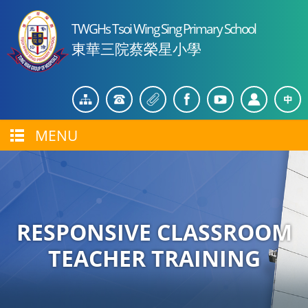
TWGHs Tsoi Wing Sing Primary School
東華三院蔡榮星小學
MENU
RESPONSIVE CLASSROOM
TEACHER TRAINING